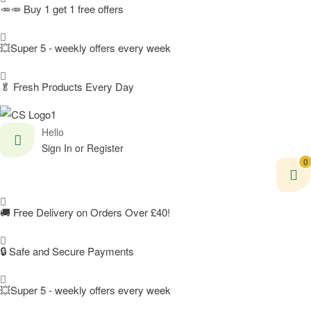
🥕🥕 Buy 1 get 1 free offers
💥Super 5 - weekly offers every week
🥬
Fresh Products Every Day
Hello
Sign In or Register
0
🚚
Free Delivery on Orders Over £40!
🔒 Safe and Secure Payments
💥Super 5 - weekly offers every week