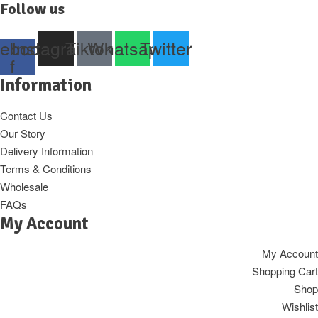
Follow us
ebook-
Instagram
Tiktok
Whatsapp
Twitter
f
Information
Contact Us
Our Story
Delivery Information
Terms & Conditions
Wholesale
FAQs
My Account
My Account
Shopping Cart
Shop
Wishlist