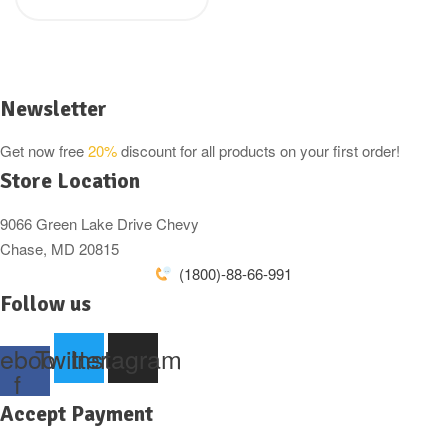
was:
is:
150g ( Back in
£2.49.
£1.69.
stock)
Newsletter
Get now free
20%
discount for all products on your first order!
Store Location
9066 Green Lake Drive Chevy
Chase, MD 20815
(1800)-88-66-991
Follow us
ebook-
Twitter
Instagram
f
Accept Payment