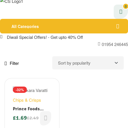
0
All Categories
Diwali Special Offers! - Get upto 40% Off
01954 246445
Filter
-32%
Chips & Crisps
Prince Foods
Jaggery Coated
£
1.69
£
2.49
Original
Current
Banana Chips/
price
price
Sarkara Varatti