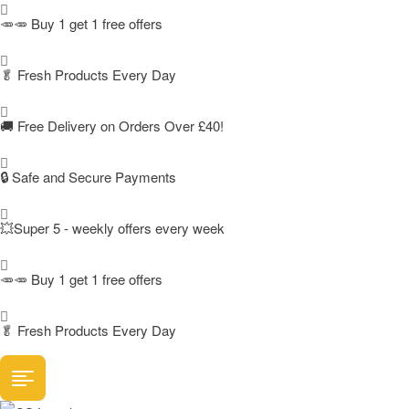
🥕🥕 Buy 1 get 1 free offers
🥬
Fresh Products Every Day
🚚
Free Delivery on Orders Over £40!
🔒 Safe and Secure Payments
💥Super 5 - weekly offers every week
🥕🥕 Buy 1 get 1 free offers
🥬
Fresh Products Every Day