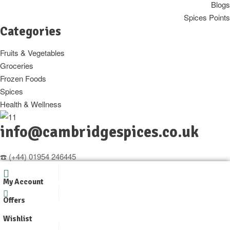
Blogs
Spices Points
Categories
Fruits & Vegetables
Groceries
Frozen Foods
Spices
Health & Wellness
info@cambridgespices.co.uk
☎️ (+44) 01954 246445
📱 07421360549 (Whatsapp only)
My Account
Copyright © 2025
Cambridgespices
. All Rights Reserved.
Offers
Designer by
WpOpal
Wishlist