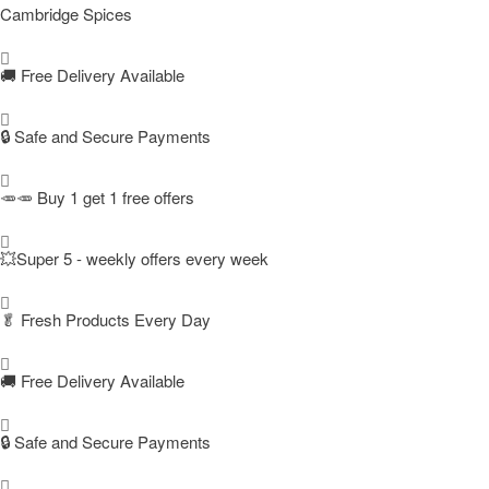
Cambridge Spices
🚚
Free Delivery Available
🔒 Safe and Secure Payments
🥕🥕 Buy 1 get 1 free offers
💥Super 5 - weekly offers every week
🥬
Fresh Products Every Day
🚚
Free Delivery Available
🔒 Safe and Secure Payments