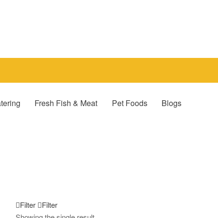
tering
Fresh Fish & Meat
Pet Foods
Blogs
Filter
Filter
Showing the single result