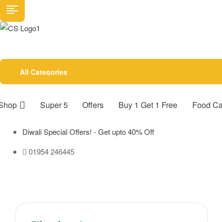
All Categories
Shop
Super 5
Offers
Buy 1 Get 1 Free
Food Ca
Diwali Special Offers! - Get upto 40% Off
01954 246445