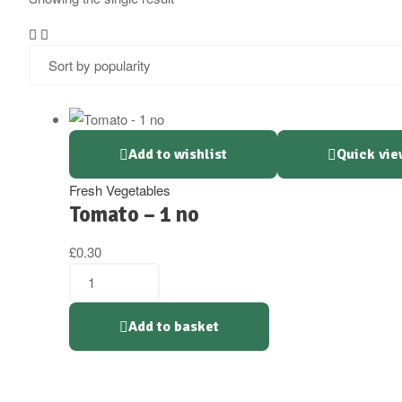
Add to wishlist
Quick vie
Fresh Vegetables
Tomato – 1 no
£
0.30
Tomato
-
1
Add to basket
no
quantity