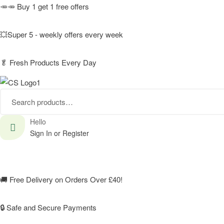
🥕🥕 Buy 1 get 1 free offers
💥Super 5 - weekly offers every week
🥬
Fresh Products Every Day
Search
for:
Hello
Sign In or Register
🚚
Free Delivery on Orders Over £40!
🔒 Safe and Secure Payments