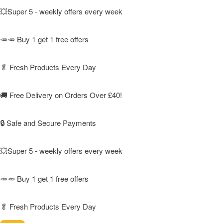
💥Super 5 - weekly offers every week
🥕🥕 Buy 1 get 1 free offers
🥬
Fresh Products Every Day
🚚
Free Delivery on Orders Over £40!
🔒 Safe and Secure Payments
💥Super 5 - weekly offers every week
🥕🥕 Buy 1 get 1 free offers
🥬
Fresh Products Every Day