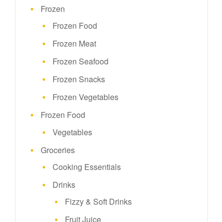
Frozen
Frozen Food
Frozen Meat
Frozen Seafood
Frozen Snacks
Frozen Vegetables
Frozen Food
Vegetables
Groceries
Cooking Essentials
Drinks
Fizzy & Soft Drinks
Fruit Juice