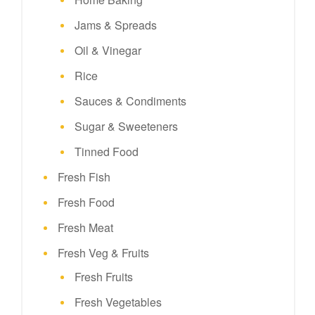
Jams & Spreads
Oil & Vinegar
Rice
Sauces & Condiments
Sugar & Sweeteners
Tinned Food
Fresh Fish
Fresh Food
Fresh Meat
Fresh Veg & Fruits
Fresh Fruits
Fresh Vegetables