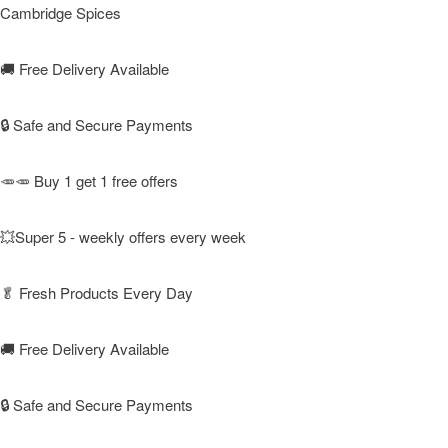
Cambridge Spices
🚚
Free Delivery Available
🔒 Safe and Secure Payments
🥕🥕 Buy 1 get 1 free offers
💥Super 5 - weekly offers every week
🥬
Fresh Products Every Day
🚚
Free Delivery Available
🔒 Safe and Secure Payments