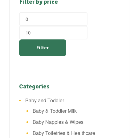
Filter by price
Min
Max
price
price
Filter
Categories
Baby and Toddler
Baby & Toddler Milk
Baby Nappies & Wipes
Baby Toiletries & Healthcare