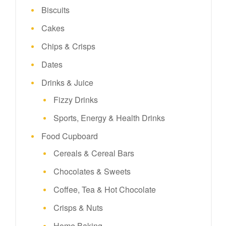
Biscuits
Cakes
Chips & Crisps
Dates
Drinks & Juice
Fizzy Drinks
Sports, Energy & Health Drinks
Food Cupboard
Cereals & Cereal Bars
Chocolates & Sweets
Coffee, Tea & Hot Chocolate
Crisps & Nuts
Home Baking