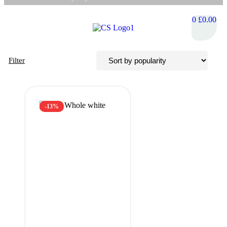
0
£
0.00
Filter
-13%