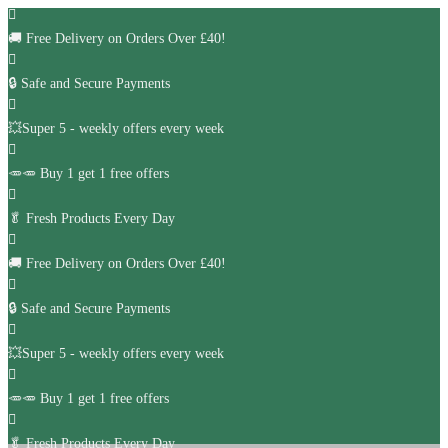
🚚
Free Delivery on Orders Over £40!
🔒 Safe and Secure Payments
💥Super 5 - weekly offers every week
🥕🥕 Buy 1 get 1 free offers
🥬
Fresh Products Every Day
🚚
Free Delivery on Orders Over £40!
🔒 Safe and Secure Payments
💥Super 5 - weekly offers every week
🥕🥕 Buy 1 get 1 free offers
🥬
Fresh Products Every Day