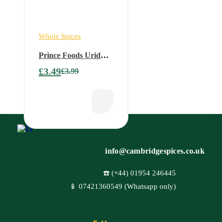
Whole Spices
Prince Foods Urid
Whole white – 1 kg
£
3.49
£
3.99
info@cambridgespices.co.uk
☎️ (+44) 01954 246445
📱 07421360549 (Whatsapp only)