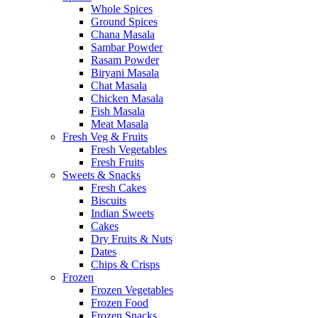
Whole Spices
Ground Spices
Chana Masala
Sambar Powder
Rasam Powder
Biryani Masala
Chat Masala
Chicken Masala
Fish Masala
Meat Masala
Fresh Veg & Fruits
Fresh Vegetables
Fresh Fruits
Sweets & Snacks
Fresh Cakes
Biscuits
Indian Sweets
Cakes
Dry Fruits & Nuts
Dates
Chips & Crisps
Frozen
Frozen Vegetables
Frozen Food
Frozen Snacks