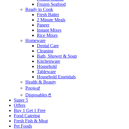
Frozen Seafood
Ready to Cook
Fresh Batter
2 Minute Meals
Paneer
Instant Mixes
Rice Mixes
Homeware
Dental Care
Cleaning
Bath, Shower & Soap
Kitchenware
Household
Tableware
Household Essentials
Health & Beauty
Pooja🪔
Disposables🥤
Super 5
Offers
Buy 1 Get 1 Free
Food Catering
Fresh Fish & Meat
Pet Foods