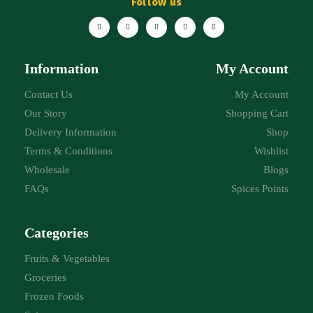
Follow us
Information
My Account
Contact Us
My Account
Our Story
Shopping Cart
Delivery Information
Shop
Terms & Conditions
Wishlist
Wholesale
Blogs
FAQs
Spices Points
Categories
Fruits & Vegetables
Groceries
Frozen Foods