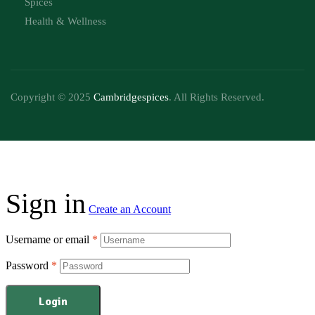
Spices
Health & Wellness
Copyright © 2025
Cambridgespices
. All Rights Reserved.
Sign in
Create an Account
Username or email
*
Password
*
Login