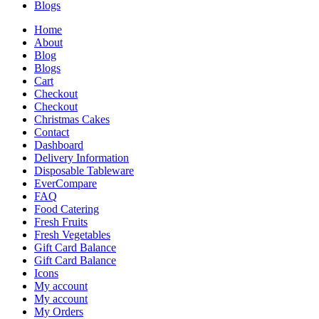
Blogs
Home
About
Blog
Blogs
Cart
Checkout
Checkout
Christmas Cakes
Contact
Dashboard
Delivery Information
Disposable Tableware
EverCompare
FAQ
Food Catering
Fresh Fruits
Fresh Vegetables
Gift Card Balance
Gift Card Balance
Icons
My account
My account
My Orders