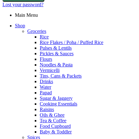
Lost your password?
Main Menu
Shop
Groceries
Rice
Rice Flakes / Poha / Puffed Rice
Pulses & Lentils
Pickles & Sauces
Flours
Noodles & Pasta
Vermicelli
Tins, Cans & Packets
Drinks
Water
Papad
Sugar & Jaggery
Cooking Essentials
Raisins
Oils & Ghee
Tea & Coffee
Food Cupboard
Baby & Toddler
Spices