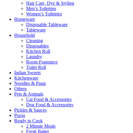
Hair Care, Dye & Styling
Men’s Toiletries
Women’s Toiletries
Homeware
Disposable Tableware
Tableware
Household
Cleaning
Disposables
Kitchen Roll
Laundry
Room Fragrance
Toilet Roll
Indian Sweets
Kitchenware
Noodles & Pasta
Others
Pets & Animals
Cat Food & Accessories
Dog Food & Accessories
Pickles & Sauces
Pooja
Ready to Cook
2 Minute Meals
Fresh Batter