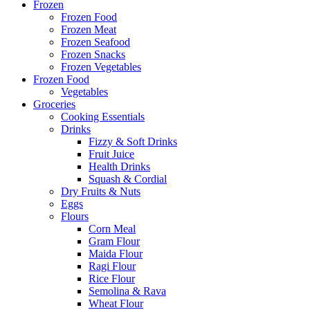
Frozen
Frozen Food
Frozen Meat
Frozen Seafood
Frozen Snacks
Frozen Vegetables
Frozen Food
Vegetables
Groceries
Cooking Essentials
Drinks
Fizzy & Soft Drinks
Fruit Juice
Health Drinks
Squash & Cordial
Dry Fruits & Nuts
Eggs
Flours
Corn Meal
Gram Flour
Maida Flour
Ragi Flour
Rice Flour
Semolina & Rava
Wheat Flour