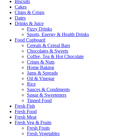
Biscuits
Cakes
Chips & Crisps
Dates
Drinks & Juice
Fizzy Drinks
Sports, Energy & Health Drinks
Food Cupboard
Cereals & Cereal Bars
Chocolates & Sweets
Coffee, Tea & Hot Chocolate
Crisps & Nuts
Home Baking
Jams & Spreads
Oil & Vinegar
Rice
Sauces & Condiments
Sugar & Sweeteners
Tinned Food
Fresh Fish
Fresh Food
Fresh Meat
Fresh Veg & Fruits
Fresh Fruits
Fresh Vegetables