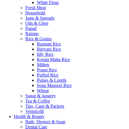
White Flour
Fresh Meat
Household
Jams & Spreads
Oils & Ghee
Papad
Raisins
Rice & Grains
Basmati Rice
Biriyani Rice
Idly Rice
Kerala Matta Rice
Millets
Ponni Rice
Puffed Rice
Pulses & Lentils
Sona Masoori Rice
Wheat
Sugar & Jaggery
Tea & Coffee
Tins, Cans & Packets
Vermicelli
Health & Beauty
Bath, Shower & Soap
Dental Care