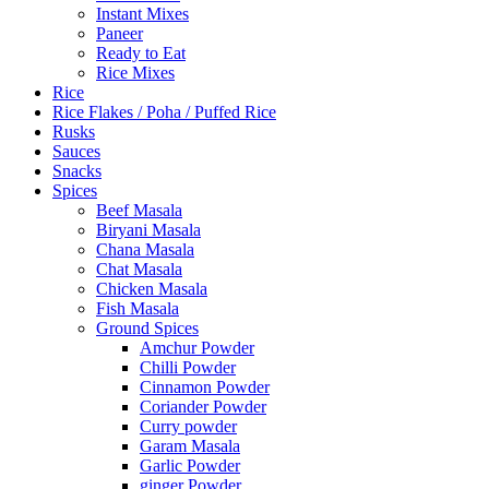
Instant Mixes
Paneer
Ready to Eat
Rice Mixes
Rice
Rice Flakes / Poha / Puffed Rice
Rusks
Sauces
Snacks
Spices
Beef Masala
Biryani Masala
Chana Masala
Chat Masala
Chicken Masala
Fish Masala
Ground Spices
Amchur Powder
Chilli Powder
Cinnamon Powder
Coriander Powder
Curry powder
Garam Masala
Garlic Powder
ginger Powder