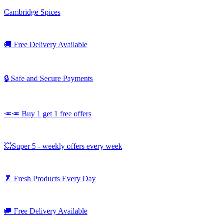
Cambridge Spices
🚚
Free Delivery Available
🔒 Safe and Secure Payments
🥕🥕 Buy 1 get 1 free offers
💥Super 5 - weekly offers every week
🥬
Fresh Products Every Day
🚚
Free Delivery Available