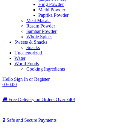
Hing Powder
Methi Powder
Paprika Powder
Meat Masala
Rasam Powder
Sambar Powder
Whole Spices
Sweets & Snacks
Snacks
Uncategorized
Water
World Foods
Cooking Ingredients
Hello
Sign In or Register
0
£
0.00
🚚
Free Delivery on Orders Over £40!
🔒 Safe and Secure Payments