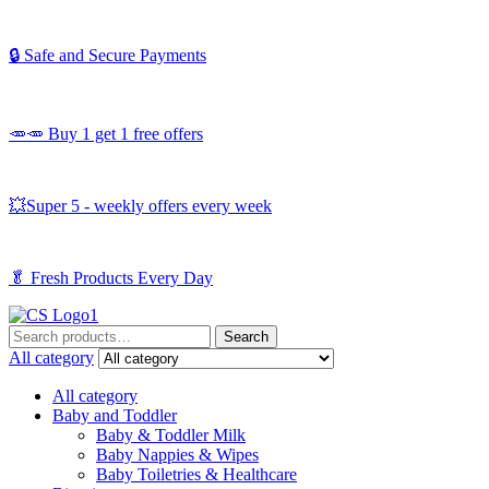
🔒 Safe and Secure Payments
🥕🥕 Buy 1 get 1 free offers
💥Super 5 - weekly offers every week
🥬
Fresh Products Every Day
Search
Search
for:
All category
All category
Baby and Toddler
Baby & Toddler Milk
Baby Nappies & Wipes
Baby Toiletries & Healthcare