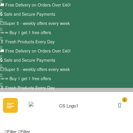
🚚
Free Delivery on Orders Over £40!
🔒 Safe and Secure Payments
💥Super 5 - weekly offers every week
🥕🥕 Buy 1 get 1 free offers
🥬
Fresh Products Every Day
🚚
Free Delivery on Orders Over £40!
🔒 Safe and Secure Payments
💥Super 5 - weekly offers every week
🥕🥕 Buy 1 get 1 free offers
🥬
Fresh Products Every Day
0
Filter
Filter