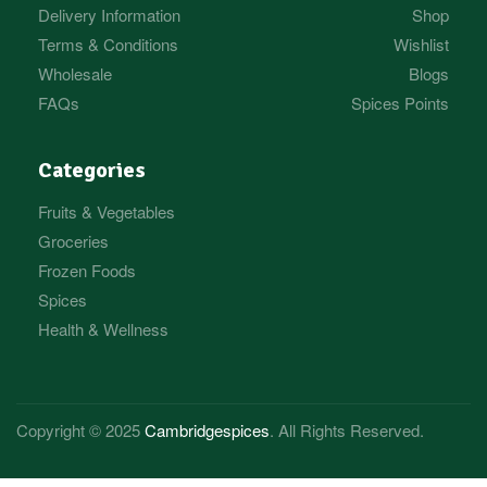
Delivery Information
Shop
Terms & Conditions
Wishlist
Wholesale
Blogs
FAQs
Spices Points
Categories
Fruits & Vegetables
Groceries
Frozen Foods
Spices
Health & Wellness
Copyright © 2025
Cambridgespices
. All Rights Reserved.