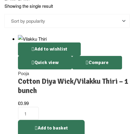
Showing the single result
Add to wishlist
Quick view
Compare
Pooja
Cotton Diya Wick/Vilakku Thiri – 1
bunch
£
0.99
Add to basket