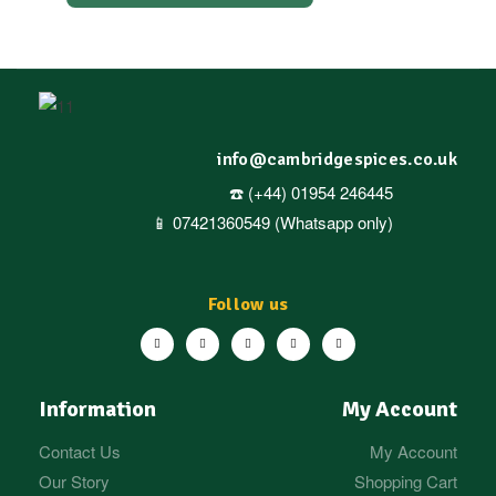
info@cambridgespices.co.uk
☎️ (+44) 01954 246445
📱 07421360549 (Whatsapp only)
Follow us
Information
My Account
Contact Us
My Account
Our Story
Shopping Cart