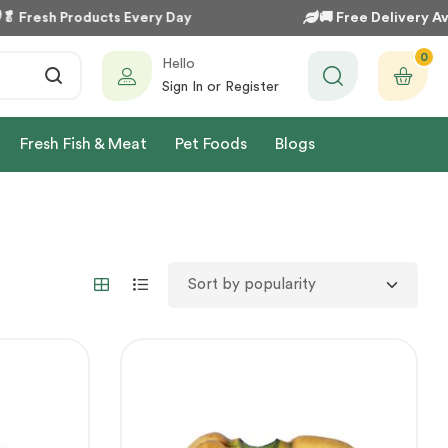

Fresh Products Every Day
🚚
Free Delivery Avai
0
Hello
Sign In or Register
Fresh Fish & Meat
Pet Foods
Blogs