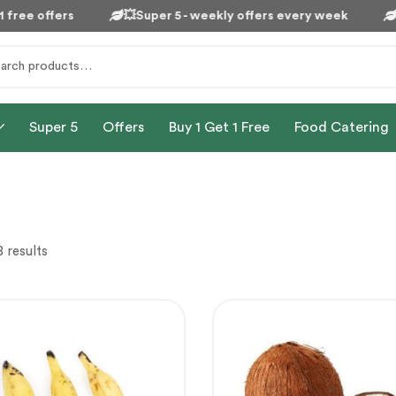
free offers
💥Super 5 - weekly offers every week

Super 5
Offers
Buy 1 Get 1 Free
Food Catering
 results