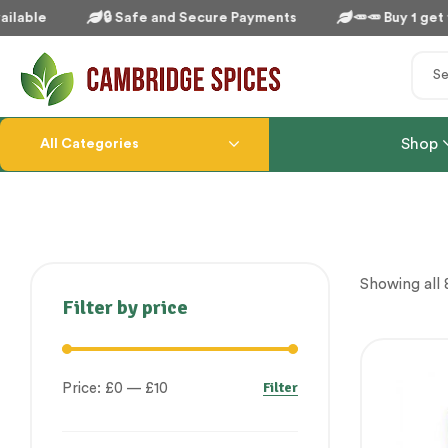
lable
🔒 Safe and Secure Payments
🥕🥕 Buy 1 get 1 
Shop
All Categories
Showing all 8
Filter by price
Filter
Price:
£0
—
£10