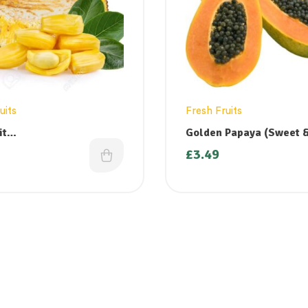
uits
Fresh Fruits
it
Golden Papaya (Sweet &
azham/Katahal/Chakka)
Small
£
3.49
nly on
ys/Fridays)