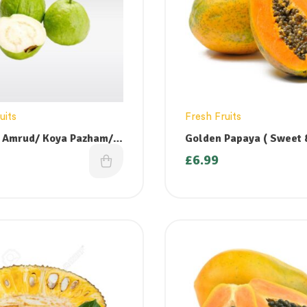
uits
Fresh Fruits
 Amrud/ Koya Pazham/
Golden Papaya ( Sweet & Ripe)
ndu/ Perakka- 500g
– 1 large
£
6.99