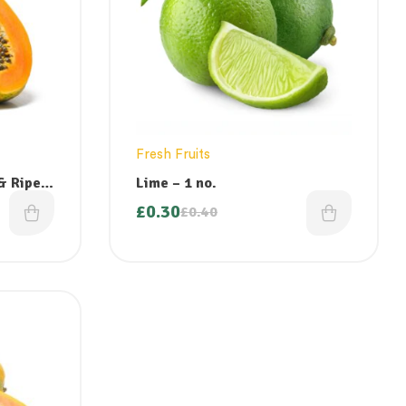
Fresh Fruits
Lime – 1 no.
£
0.30
£
0.40