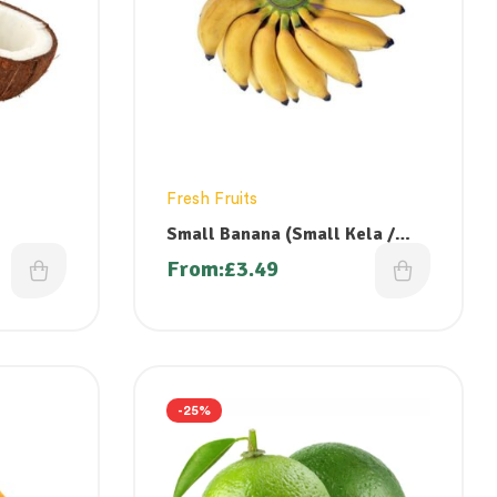
Fresh Fruits
Small Banana (Small Kela /
Vazhai Pazham/ Poovan Pazham)
From:
£
3.49
-25%