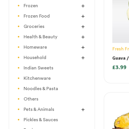
Frozen
Frozen Food
Groceries
Health & Beauty
Homeware
Fresh Fr
Household
Guava /
Jama Pa
£
3.99
Indian Sweets
Kitchenware
Noodles & Pasta
Others
Pets & Animals
Pickles & Sauces