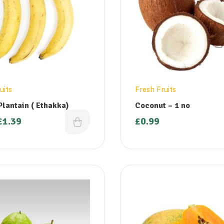
uits
Fresh Fruits
Plantain ( Ethakka)
Coconut – 1 no
£
1.39
£
0.99