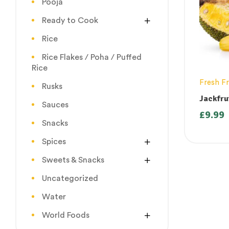
Pooja
Ready to Cook
Rice
Rice Flakes / Poha / Puffed
Rice
Fresh Fr
Rusks
Jackfru
Sauces
(Palap
£
9.99
1kg ( O
Snacks
Thursda
Spices
Sweets & Snacks
Uncategorized
Water
World Foods