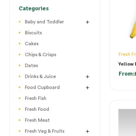
Categories
Baby and Toddler
Biscuits
Cakes
Chips & Crisps
Fresh Fr
Yellow 
Dates
From:
Drinks & Juice
Food Cupboard
Fresh Fish
Fresh Food
Fresh Meat
Fresh Veg & Fruits