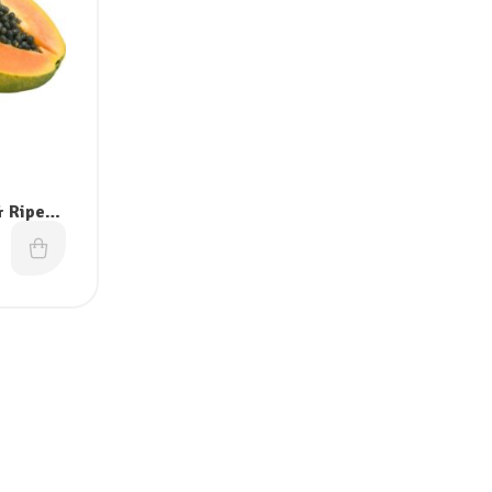
 Ripe)-