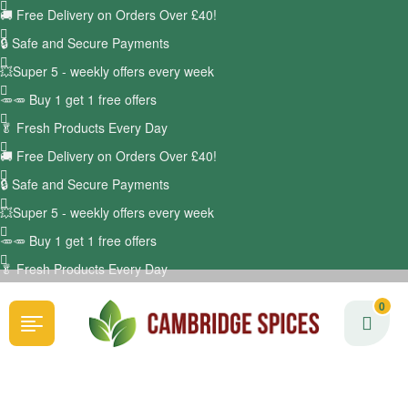
🚚
Free Delivery on Orders Over £40!
🔒 Safe and Secure Payments
💥Super 5 - weekly offers every week
🥕🥕 Buy 1 get 1 free offers
🥬
Fresh Products Every Day
🚚
Free Delivery on Orders Over £40!
🔒 Safe and Secure Payments
💥Super 5 - weekly offers every week
🥕🥕 Buy 1 get 1 free offers
🥬
Fresh Products Every Day
0