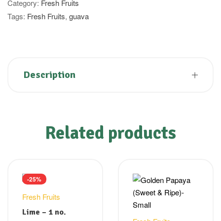
Category:
Fresh Fruits
Tags:
Fresh Fruits
,
guava
Description
Related products
-25%
Fresh Fruits
Lime – 1 no.