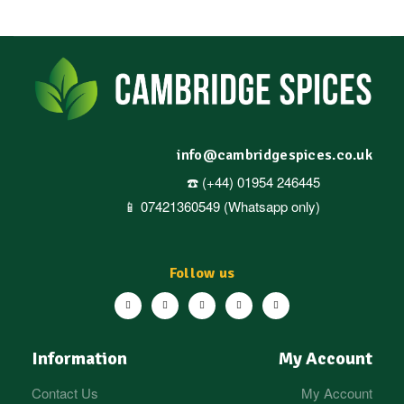
info@cambridgespices.co.uk
☎️ (+44) 01954 246445
📱 07421360549 (Whatsapp only)
Follow us
Information
My Account
Contact Us
My Account