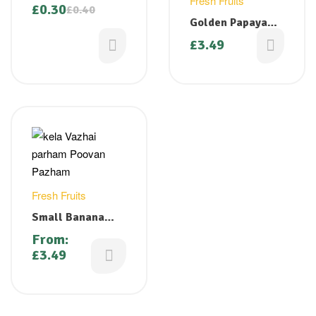
Fresh Fruits
£
0.30
£
0.40
Golden Papaya
(Sweet & Ripe)-
£
3.49
Small
Fresh Fruits
Small Banana
(Small Kela /
From:
Vazhai Pazham/
£
3.49
Poovan Pazham)