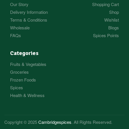
Our Story
Shopping Cart
Delivery Information
Shop
Terms & Conditions
Wishlist
Wholesale
Blogs
FAQs
Spices Points
Categories
Fruits & Vegetables
Groceries
Frozen Foods
Spices
Health & Wellness
Copyright © 2025
Cambridgespices
. All Rights Reserved.