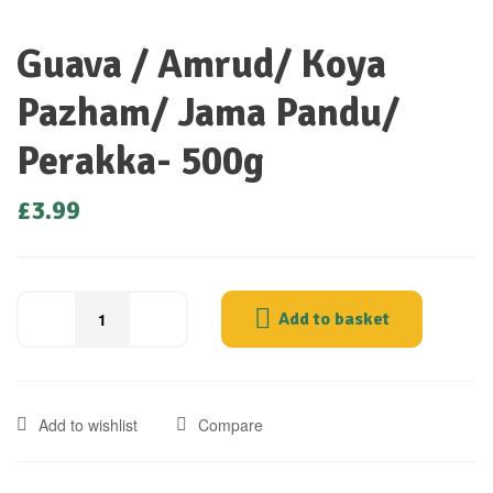
Guava / Amrud/ Koya
Pazham/ Jama Pandu/
Perakka- 500g
£
3.99
Add to basket
Add to wishlist
Compare