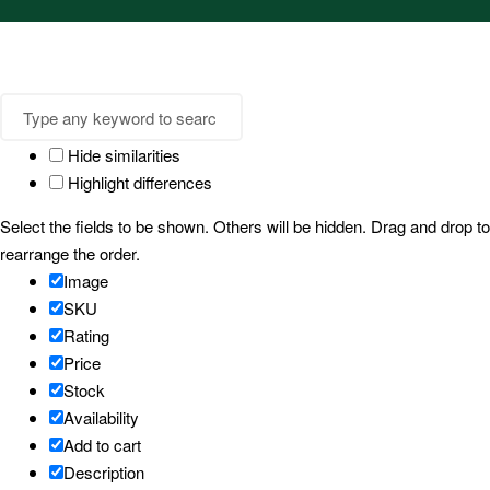
Hide similarities
Highlight differences
Select the fields to be shown. Others will be hidden. Drag and drop to
rearrange the order.
Image
SKU
Rating
Price
Stock
Availability
Add to cart
Description