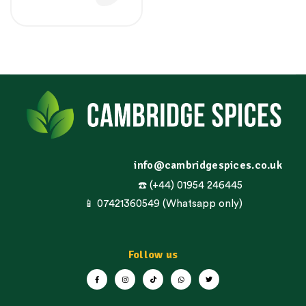
info@cambridgespices.co.uk
☎️ (+44) 01954 246445
📱 07421360549 (Whatsapp only)
Follow us