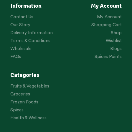
Information
My Account
Contact Us
My Account
Our Story
Shopping Cart
Delivery Information
Shop
Terms & Conditions
Wishlist
Wholesale
Blogs
FAQs
Spices Points
Categories
Fruits & Vegetables
Groceries
Frozen Foods
Spices
Health & Wellness