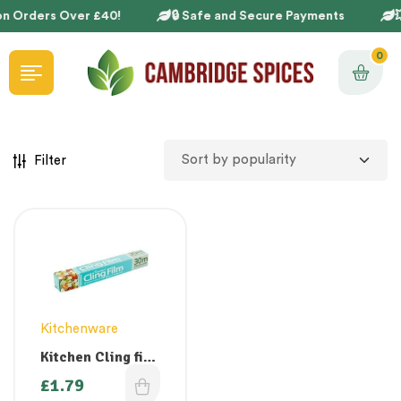
on Orders Over £40!
🔒 Safe and Secure Payments

0
Filter
Kitchenware
Kitchen Cling film
300mm x 30m
£
1.79