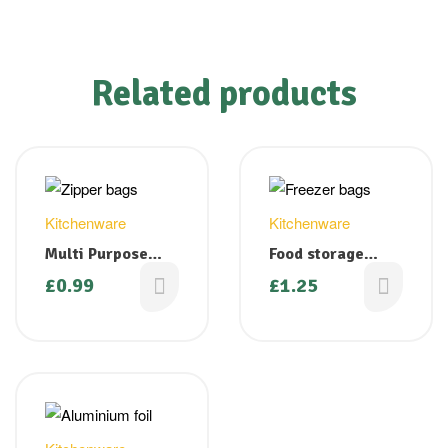
Related products
Kitchenware
Kitchenware
Multi Purpose
Food storage
Clear Zipper
bags/ Tie handle
£
0.99
£
1.25
Bags Press N Seal
freezer bags –
80mm x 120mm
Medium