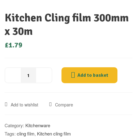
Kitchen Cling film 300mm
x 30m
£
1.79
Add to basket
Add to wishlist
Compare
Category:
Kitchenware
Tags:
cling film
,
Kitchen cling film