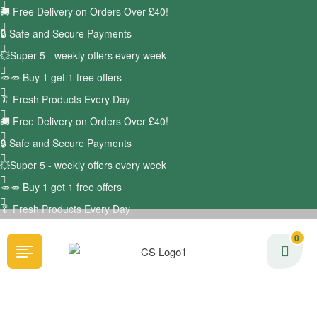
🚚
Free Delivery on Orders Over £40!
🔒 Safe and Secure Payments
💥Super 5 - weekly offers every week
🥕🥕 Buy 1 get 1 free offers
🥬
Fresh Products Every Day
🚚
Free Delivery on Orders Over £40!
🔒 Safe and Secure Payments
💥Super 5 - weekly offers every week
🥕🥕 Buy 1 get 1 free offers
🥬
Fresh Products Every Day
0