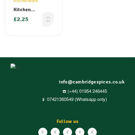
Kitchenware
Kitchen
Aluminium Foil –
£
2.25
300mm x 12m
info@cambridgespices.co.uk
☎️ (+44) 01954 246445
📱 07421360549 (Whatsapp only)
Follow us