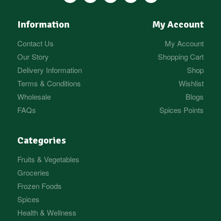
Information
My Account
Contact Us
My Account
Our Story
Shopping Cart
Delivery Information
Shop
Terms & Conditions
Wishlist
Wholesale
Blogs
FAQs
Spices Points
Categories
Fruits & Vegetables
Groceries
Frozen Foods
Spices
Health & Wellness