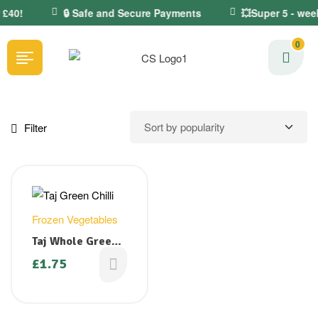
 £40!
🔒 Safe and Secure Payments
💥Super 5 - wee
0
Filter
Frozen Vegetables
Taj Whole Green
Chilli 400g
£
1.75