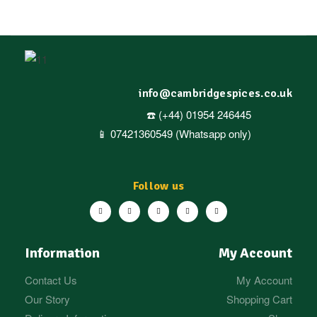
info@cambridgespices.co.uk
☎️ (+44) 01954 246445
📱 07421360549 (Whatsapp only)
Follow us
Information
My Account
Contact Us
My Account
Our Story
Shopping Cart