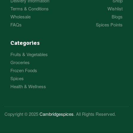
Delivery Information
Shop
Terms & Conditions
Wishlist
Wholesale
Blogs
FAQs
Spices Points
Categories
Fruits & Vegetables
Groceries
Frozen Foods
Spices
Health & Wellness
Copyright © 2025
Cambridgespices
. All Rights Reserved.