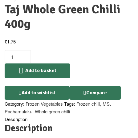
Taj Whole Green Chilli
400g
£
1.75
Add to basket
Add to wishlist
Compare
Category:
Frozen Vegetables
Tags:
Frozen chilli
,
MS
,
Pachamulaku
,
Whole green chilli
Description
Description