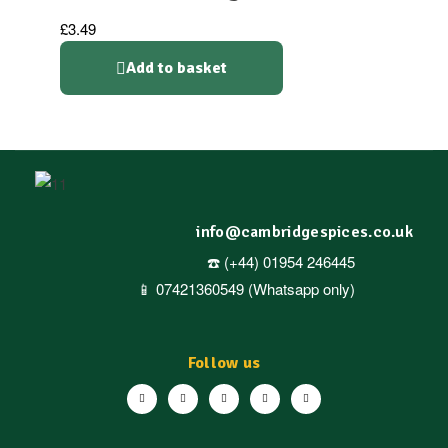
£
3.49
Add to basket
info@cambridgespices.co.uk
☎️ (+44) 01954 246445
📱 07421360549 (Whatsapp only)
Follow us