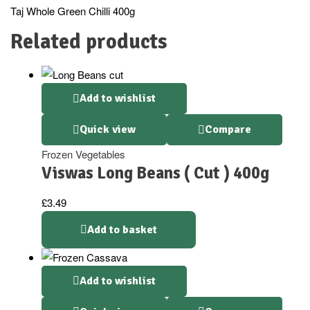
Taj Whole Green Chilli 400g
Related products
Add to wishlist
Quick view
Compare
Frozen Vegetables
Viswas Long Beans ( Cut ) 400g
£
3.49
Add to basket
Add to wishlist