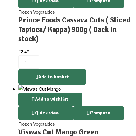
Quick view
Compare
Frozen Vegetables
Prince Foods Cassava Cuts ( Sliced
Tapioca/ Kappa) 900g ( Back in
stock)
£
2.49
Add to basket
Add to wishlist
Quick view
Compare
Frozen Vegetables
Viswas Cut Mango Green