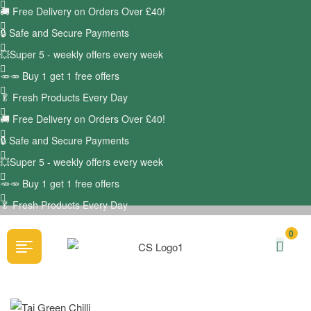
🚚
Free Delivery on Orders Over £40!
🔒 Safe and Secure Payments
💥Super 5 - weekly offers every week
🥕🥕 Buy 1 get 1 free offers
🥬
Fresh Products Every Day
🚚
Free Delivery on Orders Over £40!
🔒 Safe and Secure Payments
💥Super 5 - weekly offers every week
🥕🥕 Buy 1 get 1 free offers
🥬
Fresh Products Every Day
0