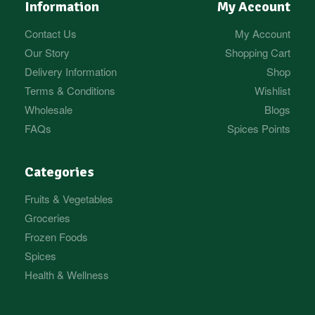
Information
My Account
Contact Us
My Account
Our Story
Shopping Cart
Delivery Information
Shop
Terms & Conditions
Wishlist
Wholesale
Blogs
FAQs
Spices Points
Categories
Fruits & Vegetables
Groceries
Frozen Foods
Spices
Health & Wellness