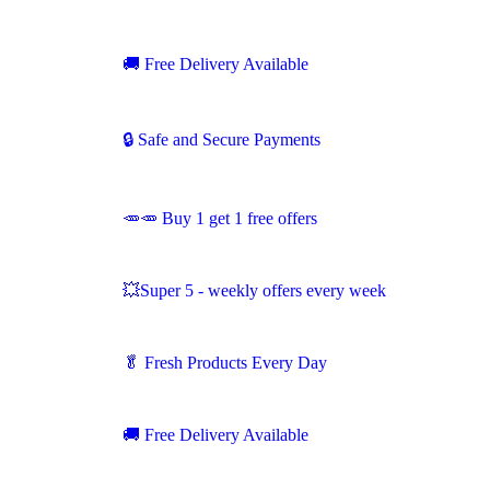
🚚
Free Delivery Available
🔒 Safe and Secure Payments
🥕🥕 Buy 1 get 1 free offers
💥Super 5 - weekly offers every week
🥬
Fresh Products Every Day
🚚
Free Delivery Available