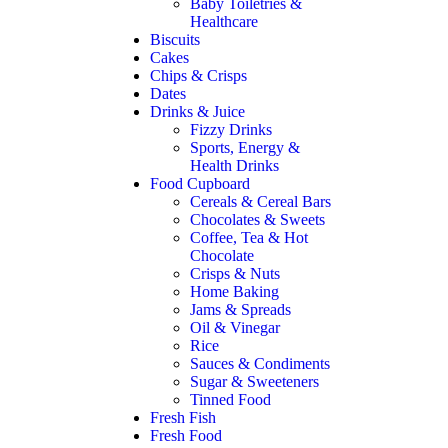
Baby Toiletries &
Healthcare
Biscuits
Cakes
Chips & Crisps
Dates
Drinks & Juice
Fizzy Drinks
Sports, Energy &
Health Drinks
Food Cupboard
Cereals & Cereal Bars
Chocolates & Sweets
Coffee, Tea & Hot
Chocolate
Crisps & Nuts
Home Baking
Jams & Spreads
Oil & Vinegar
Rice
Sauces & Condiments
Sugar & Sweeteners
Tinned Food
Fresh Fish
Fresh Food