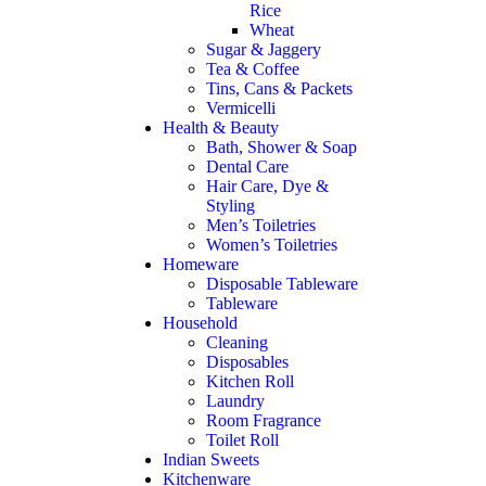
Rice
Wheat
Sugar & Jaggery
Tea & Coffee
Tins, Cans & Packets
Vermicelli
Health & Beauty
Bath, Shower & Soap
Dental Care
Hair Care, Dye &
Styling
Men’s Toiletries
Women’s Toiletries
Homeware
Disposable Tableware
Tableware
Household
Cleaning
Disposables
Kitchen Roll
Laundry
Room Fragrance
Toilet Roll
Indian Sweets
Kitchenware