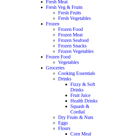
Fresh Meat
Fresh Veg & Fruits
Fresh Fruits
Fresh Vegetables
Frozen
Frozen Food
Frozen Meat
Frozen Seafood
Frozen Snacks
Frozen Vegetables
Frozen Food
Vegetables
Groceries
Cooking Essentials
Drinks
Fizzy & Soft
Drinks
Fruit Juice
Health Drinks
Squash &
Cordial
Dry Fruits & Nuts
Eggs
Flours
Corn Meal