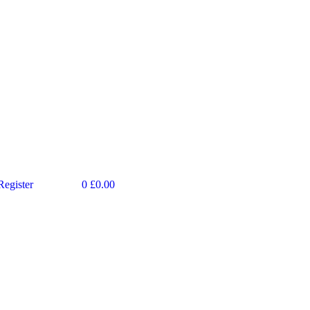
Register
0
£
0.00