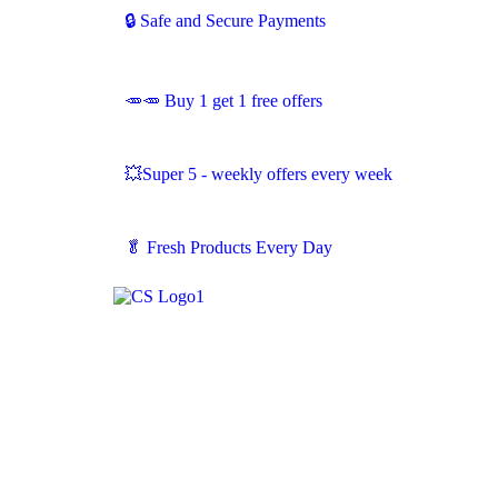
🔒 Safe and Secure Payments
🥕🥕 Buy 1 get 1 free offers
💥Super 5 - weekly offers every week
🥬
Fresh Products Every Day