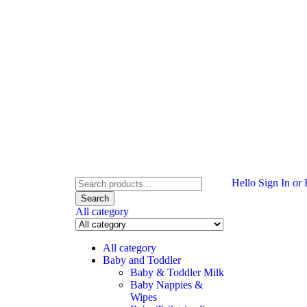
Hello
Sign In or 
Search
All category
All category
Baby and Toddler
Baby & Toddler Milk
Baby Nappies &
Wipes