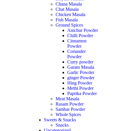
Chana Masala
Chat Masala
Chicken Masala
Fish Masala
Ground Spices
Amchur Powder
Chilli Powder
Cinnamon
Powder
Coriander
Powder
Curry powder
Garam Masala
Garlic Powder
ginger Powder
Hing Powder
Methi Powder
Paprika Powder
Meat Masala
Rasam Powder
Sambar Powder
Whole Spices
Sweets & Snacks
Snacks
Uncategorized