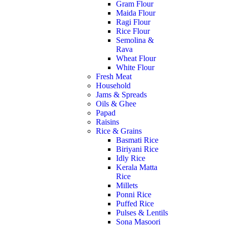
Gram Flour
Maida Flour
Ragi Flour
Rice Flour
Semolina &
Rava
Wheat Flour
White Flour
Fresh Meat
Household
Jams & Spreads
Oils & Ghee
Papad
Raisins
Rice & Grains
Basmati Rice
Biriyani Rice
Idly Rice
Kerala Matta
Rice
Millets
Ponni Rice
Puffed Rice
Pulses & Lentils
Sona Masoori