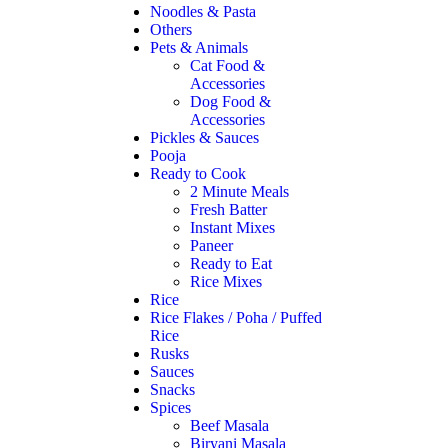
Noodles & Pasta
Others
Pets & Animals
Cat Food &
Accessories
Dog Food &
Accessories
Pickles & Sauces
Pooja
Ready to Cook
2 Minute Meals
Fresh Batter
Instant Mixes
Paneer
Ready to Eat
Rice Mixes
Rice
Rice Flakes / Poha / Puffed
Rice
Rusks
Sauces
Snacks
Spices
Beef Masala
Biryani Masala