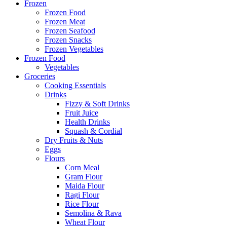
Frozen
Frozen Food
Frozen Meat
Frozen Seafood
Frozen Snacks
Frozen Vegetables
Frozen Food
Vegetables
Groceries
Cooking Essentials
Drinks
Fizzy & Soft Drinks
Fruit Juice
Health Drinks
Squash & Cordial
Dry Fruits & Nuts
Eggs
Flours
Corn Meal
Gram Flour
Maida Flour
Ragi Flour
Rice Flour
Semolina & Rava
Wheat Flour