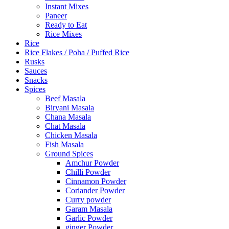
Instant Mixes
Paneer
Ready to Eat
Rice Mixes
Rice
Rice Flakes / Poha / Puffed Rice
Rusks
Sauces
Snacks
Spices
Beef Masala
Biryani Masala
Chana Masala
Chat Masala
Chicken Masala
Fish Masala
Ground Spices
Amchur Powder
Chilli Powder
Cinnamon Powder
Coriander Powder
Curry powder
Garam Masala
Garlic Powder
ginger Powder