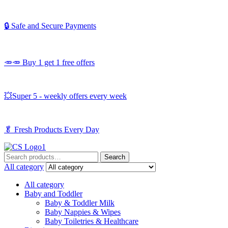
🔒 Safe and Secure Payments
🥕🥕 Buy 1 get 1 free offers
💥Super 5 - weekly offers every week
🥬
Fresh Products Every Day
Search
Search
for:
All category
All category
Baby and Toddler
Baby & Toddler Milk
Baby Nappies & Wipes
Baby Toiletries & Healthcare