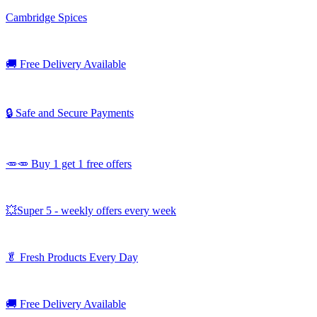
Cambridge Spices
🚚
Free Delivery Available
🔒 Safe and Secure Payments
🥕🥕 Buy 1 get 1 free offers
💥Super 5 - weekly offers every week
🥬
Fresh Products Every Day
🚚
Free Delivery Available