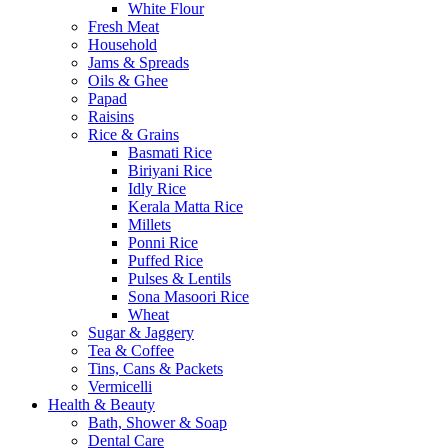
White Flour
Fresh Meat
Household
Jams & Spreads
Oils & Ghee
Papad
Raisins
Rice & Grains
Basmati Rice
Biriyani Rice
Idly Rice
Kerala Matta Rice
Millets
Ponni Rice
Puffed Rice
Pulses & Lentils
Sona Masoori Rice
Wheat
Sugar & Jaggery
Tea & Coffee
Tins, Cans & Packets
Vermicelli
Health & Beauty
Bath, Shower & Soap
Dental Care