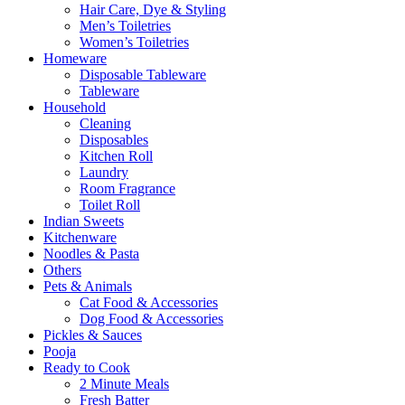
Hair Care, Dye & Styling
Men’s Toiletries
Women’s Toiletries
Homeware
Disposable Tableware
Tableware
Household
Cleaning
Disposables
Kitchen Roll
Laundry
Room Fragrance
Toilet Roll
Indian Sweets
Kitchenware
Noodles & Pasta
Others
Pets & Animals
Cat Food & Accessories
Dog Food & Accessories
Pickles & Sauces
Pooja
Ready to Cook
2 Minute Meals
Fresh Batter