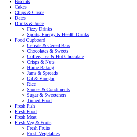
Biscuits
Cakes
Chips & Crisps
Dates
Drinks & Juice
Fizzy Drinks
Sports, Energy & Health Drinks
Food Cupboard
Cereals & Cereal Bars
Chocolates & Sweets
Coffee, Tea & Hot Chocolate
Crisps & Nuts
Home Baking
Jams & Spreads
Oil & Vinegar
Rice
Sauces & Condiments
Sugar & Sweeteners
Tinned Food
Fresh Fish
Fresh Food
Fresh Meat
Fresh Veg & Fruits
Fresh Fruits
Fresh Vegetables