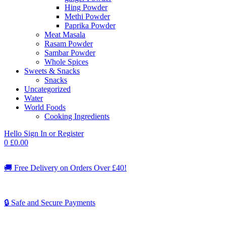
Hing Powder
Methi Powder
Paprika Powder
Meat Masala
Rasam Powder
Sambar Powder
Whole Spices
Sweets & Snacks
Snacks
Uncategorized
Water
World Foods
Cooking Ingredients
Hello
Sign In or Register
0
£
0.00
🚚
Free Delivery on Orders Over £40!
🔒 Safe and Secure Payments