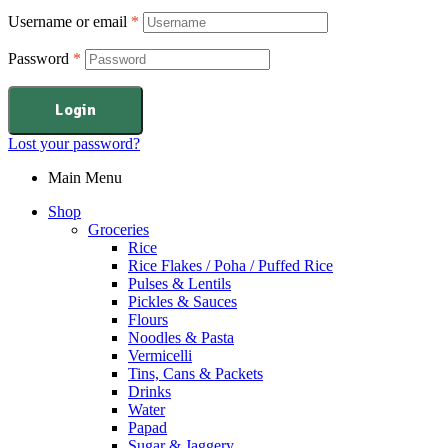
Username or email
*
Password
*
Login
Lost your password?
Main Menu
Shop
Groceries
Rice
Rice Flakes / Poha / Puffed Rice
Pulses & Lentils
Pickles & Sauces
Flours
Noodles & Pasta
Vermicelli
Tins, Cans & Packets
Drinks
Water
Papad
Sugar & Jaggery