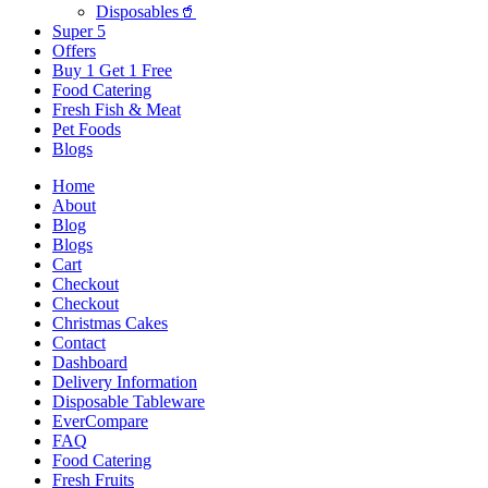
Disposables🥤
Super 5
Offers
Buy 1 Get 1 Free
Food Catering
Fresh Fish & Meat
Pet Foods
Blogs
Home
About
Blog
Blogs
Cart
Checkout
Checkout
Christmas Cakes
Contact
Dashboard
Delivery Information
Disposable Tableware
EverCompare
FAQ
Food Catering
Fresh Fruits