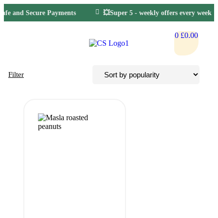
Safe and Secure Payments
💥Super 5 - weekly offers every week
0
£
0.00
Filter