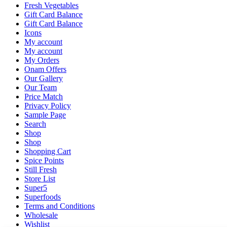
Fresh Vegetables
Gift Card Balance
Gift Card Balance
Icons
My account
My account
My Orders
Onam Offers
Our Gallery
Our Team
Price Match
Privacy Policy
Sample Page
Search
Shop
Shop
Shopping Cart
Spice Points
Still Fresh
Store List
Super5
Superfoods
Terms and Conditions
Wholesale
Wishlist