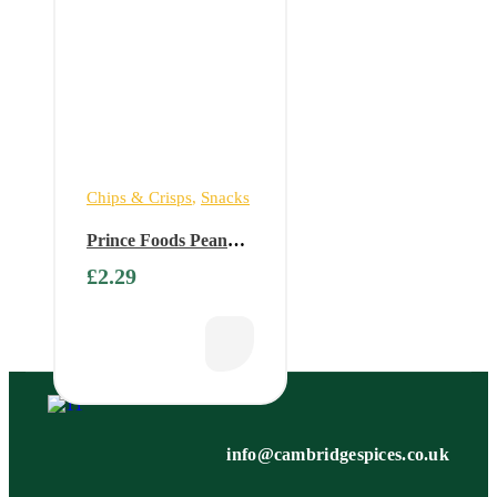
Chips & Crisps
,
Snacks
Prince Foods Peanut
Roast (Buy 1 Get 1
£
2.29
Free)
info@cambridgespices.co.uk