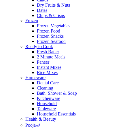
Dry Fruits & Nuts
Dates
Chips & Crisps
Frozen
Frozen Vegetables
Frozen Food
Frozen Snacks
Frozen Seafood
Ready to Cook
Fresh Batter
2 Minute Meals
Paneer
Instant Mixes
Rice Mixes
Homeware
Dental Care
Cleaning
Bath, Shower & Soap
Kitchenware
Household
Tableware
Household Essentials
Health & Beauty
Pooja🪔