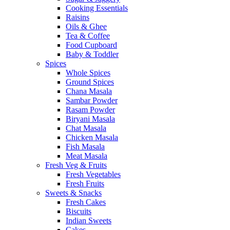
Cooking Essentials
Raisins
Oils & Ghee
Tea & Coffee
Food Cupboard
Baby & Toddler
Spices
Whole Spices
Ground Spices
Chana Masala
Sambar Powder
Rasam Powder
Biryani Masala
Chat Masala
Chicken Masala
Fish Masala
Meat Masala
Fresh Veg & Fruits
Fresh Vegetables
Fresh Fruits
Sweets & Snacks
Fresh Cakes
Biscuits
Indian Sweets
Cakes