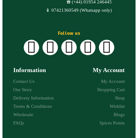
☎️ (+44) 01954 246445
📱 07421360549 (Whatsapp only)
Follow us
Information
My Account
Contact Us
My Account
Our Story
Shopping Cart
Delivery Information
Shop
Terms & Conditions
Wishlist
Wholesale
Blogs
FAQs
Spices Points