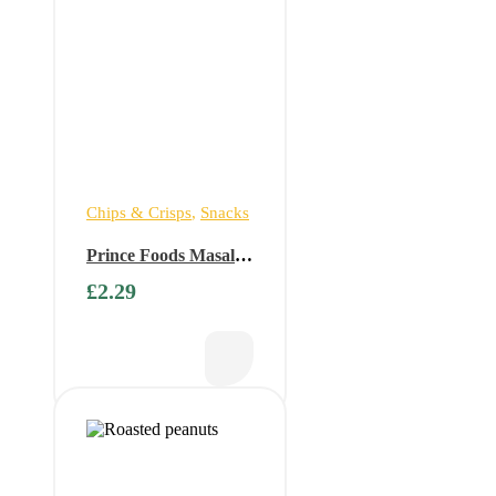
Chips & Crisps
,
Snacks
Prince Foods Masala
Roasted Peanuts 150g
£
2.29
(Buy 1 get 1 free)