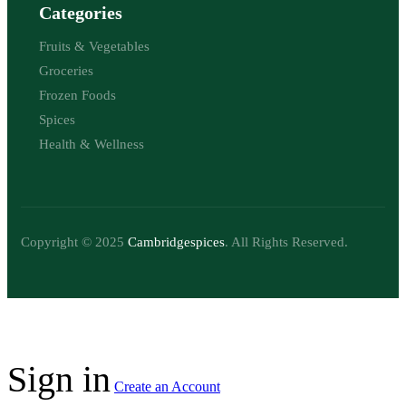
Categories
Fruits & Vegetables
Groceries
Frozen Foods
Spices
Health & Wellness
Copyright © 2025
Cambridgespices
. All Rights Reserved.
Sign in
Create an Account