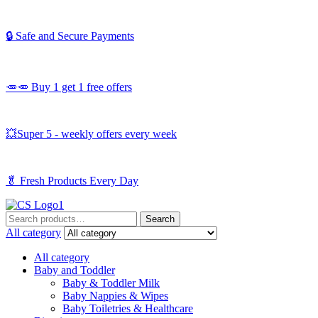
🔒 Safe and Secure Payments
🥕🥕 Buy 1 get 1 free offers
💥Super 5 - weekly offers every week
🥬
Fresh Products Every Day
Search
Search
for:
All category
All category
Baby and Toddler
Baby & Toddler Milk
Baby Nappies & Wipes
Baby Toiletries & Healthcare