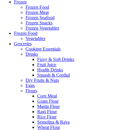
Frozen
Frozen Food
Frozen Meat
Frozen Seafood
Frozen Snacks
Frozen Vegetables
Frozen Food
Vegetables
Groceries
Cooking Essentials
Drinks
Fizzy & Soft Drinks
Fruit Juice
Health Drinks
Squash & Cordial
Dry Fruits & Nuts
Eggs
Flours
Corn Meal
Gram Flour
Maida Flour
Ragi Flour
Rice Flour
Semolina & Rava
Wheat Flour