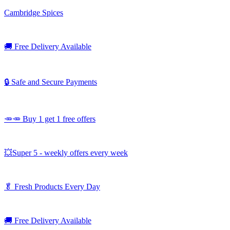
Cambridge Spices
🚚
Free Delivery Available
🔒 Safe and Secure Payments
🥕🥕 Buy 1 get 1 free offers
💥Super 5 - weekly offers every week
🥬
Fresh Products Every Day
🚚
Free Delivery Available