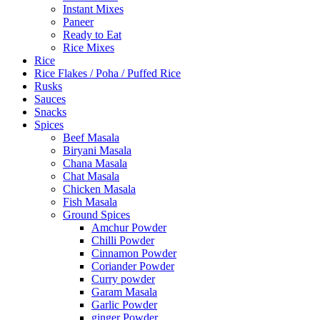
Instant Mixes
Paneer
Ready to Eat
Rice Mixes
Rice
Rice Flakes / Poha / Puffed Rice
Rusks
Sauces
Snacks
Spices
Beef Masala
Biryani Masala
Chana Masala
Chat Masala
Chicken Masala
Fish Masala
Ground Spices
Amchur Powder
Chilli Powder
Cinnamon Powder
Coriander Powder
Curry powder
Garam Masala
Garlic Powder
ginger Powder