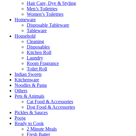
Hair Care, Dye & Styling
Men’s Toiletries
Women’s Toiletries
Homeware
Disposable Tableware
Tableware
Household
Cleaning
Disposables
Kitchen Roll
Laundry
Room Fragrance
Toilet Roll
Indian Sweets
Kitchenware
Noodles & Pasta
Others
Pets & Animals
Cat Food & Accessories
Dog Food & Accessories
Pickles & Sauces
Pooja
Ready to Cook
2 Minute Meals
Fresh Batter