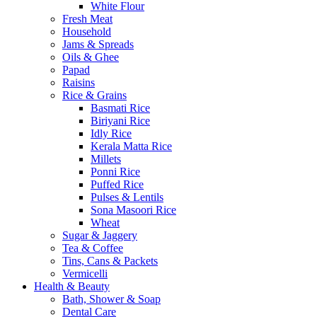
White Flour
Fresh Meat
Household
Jams & Spreads
Oils & Ghee
Papad
Raisins
Rice & Grains
Basmati Rice
Biriyani Rice
Idly Rice
Kerala Matta Rice
Millets
Ponni Rice
Puffed Rice
Pulses & Lentils
Sona Masoori Rice
Wheat
Sugar & Jaggery
Tea & Coffee
Tins, Cans & Packets
Vermicelli
Health & Beauty
Bath, Shower & Soap
Dental Care