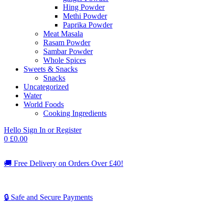
Hing Powder
Methi Powder
Paprika Powder
Meat Masala
Rasam Powder
Sambar Powder
Whole Spices
Sweets & Snacks
Snacks
Uncategorized
Water
World Foods
Cooking Ingredients
Hello
Sign In or Register
0
£
0.00
🚚
Free Delivery on Orders Over £40!
🔒 Safe and Secure Payments