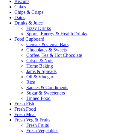
Biscuits
Cakes
Chips & Crisps
Dates
Drinks & Juice
Fizzy Drinks
Sports, Energy & Health Drinks
Food Cupboard
Cereals & Cereal Bars
Chocolates & Sweets
Coffee, Tea & Hot Chocolate
Crisps & Nuts
Home Baking
Jams & Spreads
Oil & Vinegar
Rice
Sauces & Condiments
Sugar & Sweeteners
Tinned Food
Fresh Fish
Fresh Food
Fresh Meat
Fresh Veg & Fruits
Fresh Fruits
Fresh Vegetables