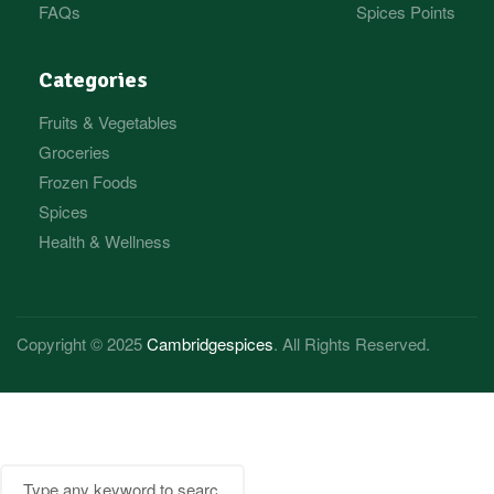
FAQs
Spices Points
Categories
Fruits & Vegetables
Groceries
Frozen Foods
Spices
Health & Wellness
Copyright © 2025
Cambridgespices
. All Rights Reserved.