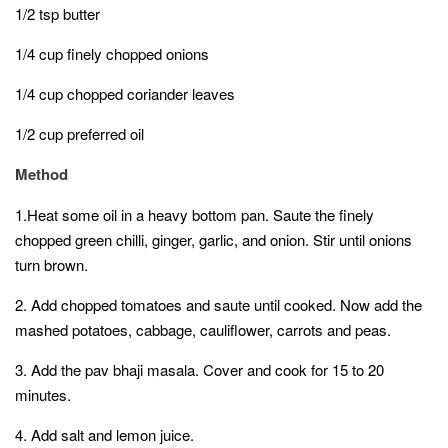
1/2 tsp butter
1/4 cup finely chopped onions
1/4 cup chopped coriander leaves
1/2 cup preferred oil
Method
1.Heat some oil in a heavy bottom pan. Saute the finely
chopped green chilli, ginger, garlic, and onion. Stir until onions
turn brown.
2. Add chopped tomatoes and saute until cooked. Now add the
mashed potatoes, cabbage, cauliflower, carrots and peas.
3. Add the pav bhaji masala. Cover and cook for 15 to 20
minutes.
4. Add salt and lemon juice.