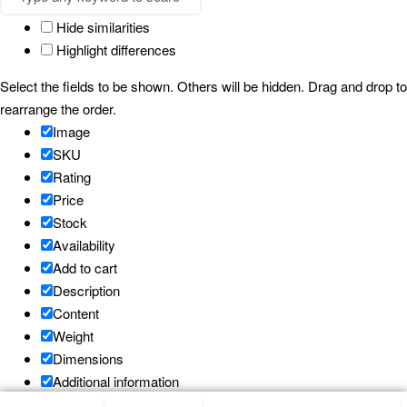
Hide similarities
Highlight differences
Select the fields to be shown. Others will be hidden. Drag and drop to
rearrange the order.
Image
SKU
Rating
Price
Stock
Availability
Add to cart
Description
Content
Weight
Dimensions
Additional information