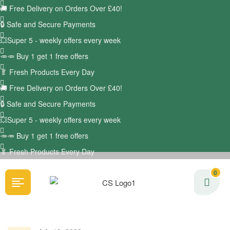
🚚
Free Delivery on Orders Over £40!
🔒 Safe and Secure Payments
💥Super 5 - weekly offers every week
🥕🥕 Buy 1 get 1 free offers
🥬
Fresh Products Every Day
🚚
Free Delivery on Orders Over £40!
🔒 Safe and Secure Payments
💥Super 5 - weekly offers every week
🥕🥕 Buy 1 get 1 free offers
🥬
Fresh Products Every Day
0