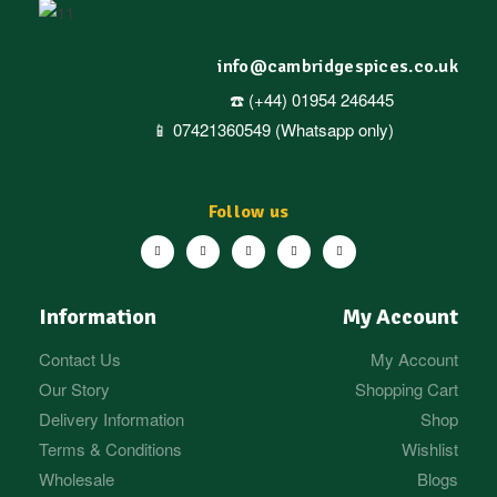
info@cambridgespices.co.uk
☎️ (+44) 01954 246445
📱 07421360549 (Whatsapp only)
Follow us
Information
My Account
Contact Us
My Account
Our Story
Shopping Cart
Delivery Information
Shop
Terms & Conditions
Wishlist
Wholesale
Blogs