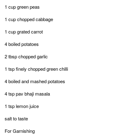
1 cup green peas
1 cup chopped cabbage
1 cup grated carrot
4 boiled potatoes
2 tbsp chopped garlic
1 tsp finely chopped green chilli
4 boiled and mashed potatoes
4 tsp pav bhaji masala
1 tsp lemon juice
salt to taste
For Garnishing