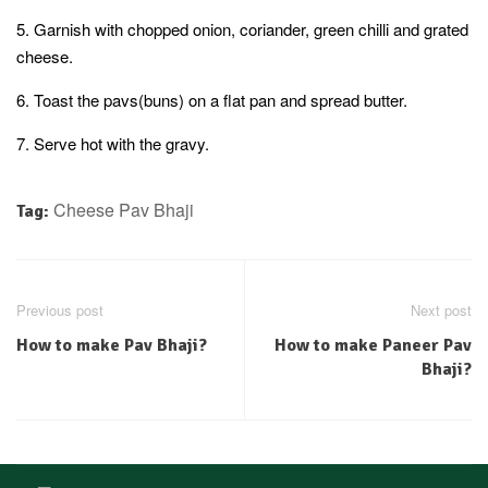
5. Garnish with chopped onion, coriander, green chilli and grated
cheese.
6. Toast the pavs(buns) on a flat pan and spread butter.
7. Serve hot with the gravy.
Cheese Pav Bhaji
Tag:
Previous post
Next post
How to make Pav Bhaji?
How to make Paneer Pav
Bhaji?