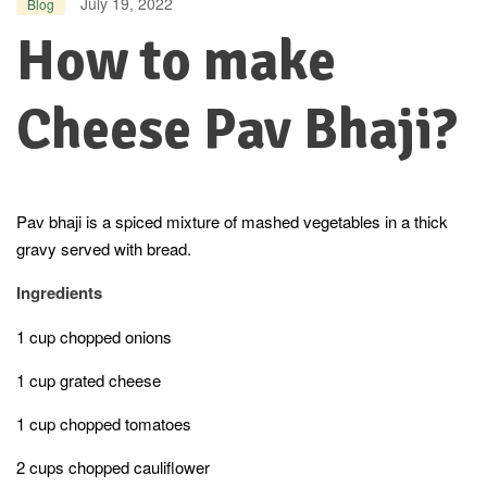
July 19, 2022
Blog
How to make
Cheese Pav Bhaji?
Pav bhaji is a spiced mixture of mashed vegetables in a thick
gravy served with bread.
Ingredients
1 cup chopped onions
1 cup grated cheese
1 cup chopped tomatoes
2 cups chopped cauliflower