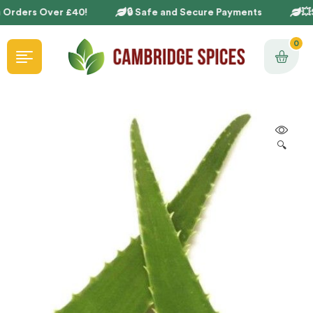
 Orders Over £40!
🔒 Safe and Secure Payments
💥S
0
🔍