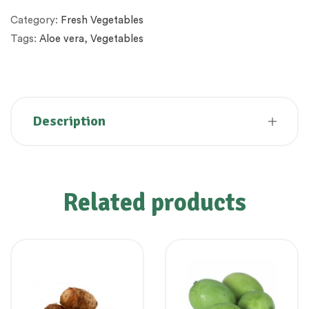
Category:
Fresh Vegetables
Tags:
Aloe vera
,
Vegetables
Description
Related products