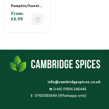
Pumpkin/Sweet
Gourd/Kaddu/
From:
Purangikkai /
£
6.99
Pooshanikai/Math
anga
info@cambridgespices.co.uk
☎️ (+44) 01954 246445
📱 07421360549 (Whatsapp only)