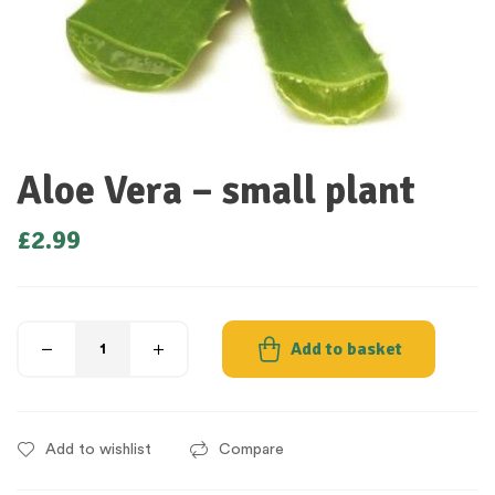
Aloe Vera – small plant
£
2.99
Add to basket
Add to wishlist
Compare