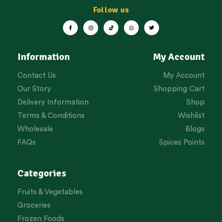
Follow us
Information
My Account
Contact Us
My Account
Our Story
Shopping Cart
Delivery Information
Shop
Terms & Conditions
Wishlist
Wholesale
Blogs
FAQs
Spices Points
Categories
Fruits & Vegetables
Groceries
Frozen Foods