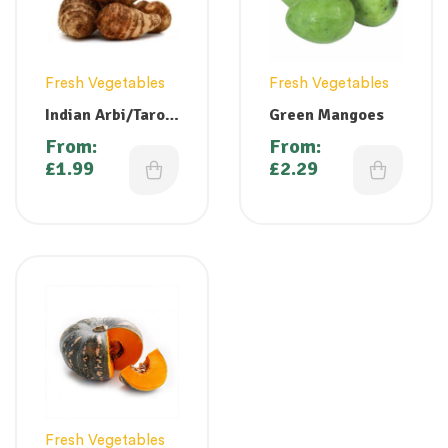
Fresh Vegetables
Fresh Vegetables
Indian Arbi/Taro /
Green Mangoes
Colocasia (
From:
From:
Chembu )
£
1.99
£
2.29
Fresh Vegetables