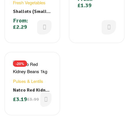
Fresh Vegetables
£
1.39
Shallots (Small
Red Onion/
From:
Chinna Vengayam
£
2.29
/ Sambhar Onion)
-20%
Pulses & Lentils
Natco Red Kidney
Beans 1kg
£
3.19
£
3.99