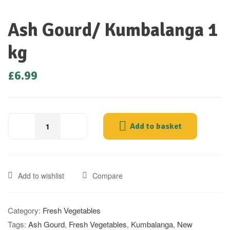
Ash Gourd/ Kumbalanga 1
kg
£
6.99
Add to basket
Add to wishlist
Compare
Category:
Fresh Vegetables
Tags:
Ash Gourd
,
Fresh Vegetables
,
Kumbalanga
,
New