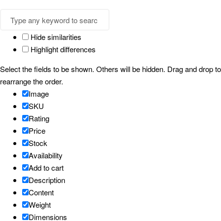
Hide similarities
Highlight differences
Select the fields to be shown. Others will be hidden. Drag and drop to
rearrange the order.
Image
SKU
Rating
Price
Stock
Availability
Add to cart
Description
Content
Weight
Dimensions