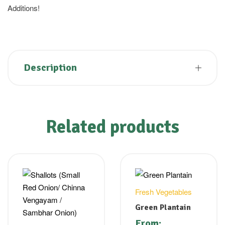
Additions!
Description
Related products
Fresh Vegetables
Green Plantain
From: