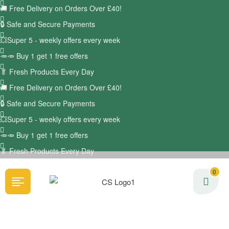
🚚
Free Delivery on Orders Over £40!
🔒 Safe and Secure Payments
💥Super 5 - weekly offers every week
🥕🥕 Buy 1 get 1 free offers
🥬
Fresh Products Every Day
🚚
Free Delivery on Orders Over £40!
🔒 Safe and Secure Payments
💥Super 5 - weekly offers every week
🥕🥕 Buy 1 get 1 free offers
🥬
Fresh Products Every Day
0