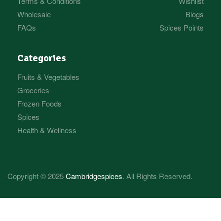
Terms & Conditions
Wishlist
Wholesale
Blogs
FAQs
Spices Points
Categories
Fruits & Vegetables
Groceries
Frozen Foods
Spices
Health & Wellness
Copyright © 2025
Cambridgespices
. All Rights Reserved.