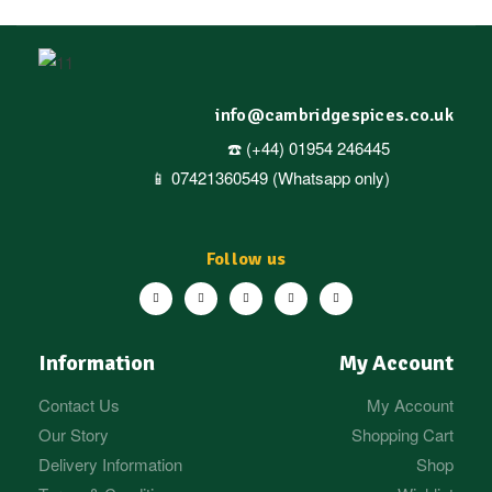
info@cambridgespices.co.uk
☎️ (+44) 01954 246445
📱 07421360549 (Whatsapp only)
Follow us
Information
My Account
Contact Us
My Account
Our Story
Shopping Cart
Delivery Information
Shop