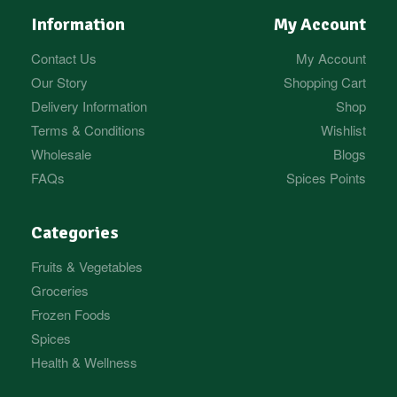
Information
My Account
Contact Us
My Account
Our Story
Shopping Cart
Delivery Information
Shop
Terms & Conditions
Wishlist
Wholesale
Blogs
FAQs
Spices Points
Categories
Fruits & Vegetables
Groceries
Frozen Foods
Spices
Health & Wellness