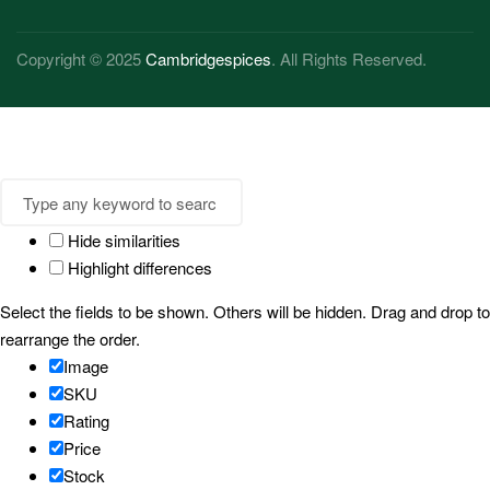
Copyright © 2025
Cambridgespices
. All Rights Reserved.
Hide similarities
Highlight differences
Select the fields to be shown. Others will be hidden. Drag and drop to
rearrange the order.
Image
SKU
Rating
Price
Stock