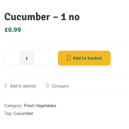
Cucumber – 1 no
£
0.99
Add to basket
Add to wishlist
Compare
Category:
Fresh Vegetables
Tag:
Cucumber