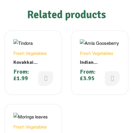
Related products
Fresh Vegetables
Fresh Vegetables
Kovakkai
Indian
(Tindora, Gherkin,
Gooseberry/Amla
From:
From:
Ivy Gourd)
/ Nellikkai
£
1.99
£
3.95
Fresh Vegetables