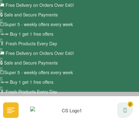
🚚
Free Delivery on Orders Over £40!
🔒 Safe and Secure Payments
💥Super 5 - weekly offers every week
🥕🥕 Buy 1 get 1 free offers
🥬
Fresh Products Every Day
🚚
Free Delivery on Orders Over £40!
🔒 Safe and Secure Payments
💥Super 5 - weekly offers every week
🥕🥕 Buy 1 get 1 free offers
🥬
Fresh Products Every Day
0