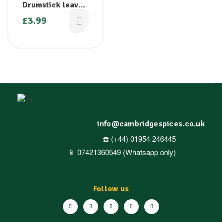
Drumstick leaves
( Moringa leaves)
£
3.99
– 1 bunch
info@cambridgespices.co.uk
☎️ (+44) 01954 246445
📱 07421360549 (Whatsapp only)
Follow us