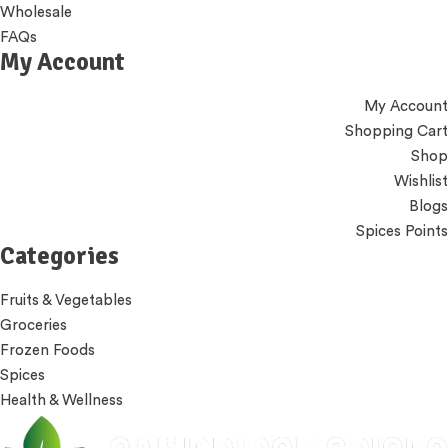
Wholesale
FAQs
My Account
My Account
Shopping Cart
Shop
Wishlist
Blogs
Spices Points
Categories
Fruits & Vegetables
Groceries
Frozen Foods
Spices
Health & Wellness