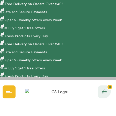
🚚
Free Delivery on Orders Over £40!
🔒 Safe and Secure Payments
💥Super 5 - weekly offers every week
🥕🥕 Buy 1 get 1 free offers
🥬
Fresh Products Every Day
🚚
Free Delivery on Orders Over £40!
🔒 Safe and Secure Payments
💥Super 5 - weekly offers every week
🥕🥕 Buy 1 get 1 free offers
🥬
Fresh Products Every Day
0