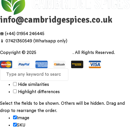
info@cambridgespices.co.uk
☎️ (+44) 01954 246445
📱 07421360549 (Whatsapp only)
Copyright © 2025
Cambridgespices
. All Rights Reserved.
Hide similarities
Highlight differences
Select the fields to be shown. Others will be hidden. Drag and
drop to rearrange the order.
Image
SKU