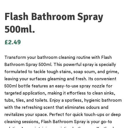
Flash Bathroom Spray
500ml.
£
2.49
Transform your bathroom cleaning routine with Flash
Bathroom Spray 500ml. This powerful spray is specially
formulated to tackle tough stains, soap scum, and grime,
leaving your surfaces gleaming and fresh. Its convenient
500ml bottle features an easy-to-use spray nozzle for
targeted application, making it effortless to clean sinks,
tubs, tiles, and toilets. Enjoy a spotless, hygienic bathroom
with the refreshing scent that eliminates odours and
revitalizes your space. Perfect for quick touch-ups or deep
cleaning sessions, Flash Bathroom Spray is your go-to