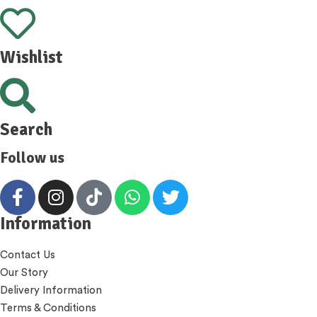
Wishlist
Search
Follow us
Information
Contact Us
Our Story
Delivery Information
Terms & Conditions