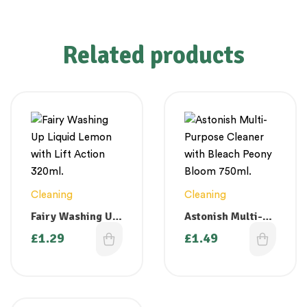
Related products
Cleaning
Cleaning
Fairy Washing Up
Astonish Multi-
Liquid Lemon
Purpose Cleaner
£
1.29
£
1.49
with Lift Action
with Bleach
320ml.
Peony Bloom
750ml.