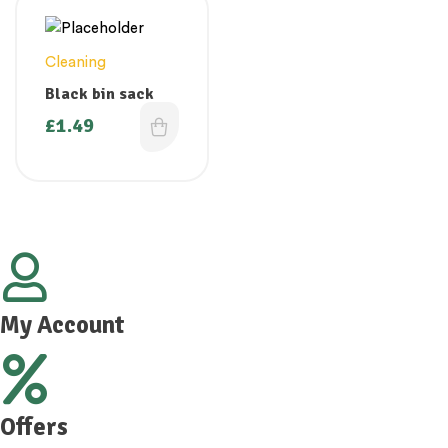
Cleaning
Black bin sack
£
1.49
My Account
Offers