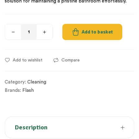
solution for maintaining a pristine bathroom effortlessly.
Add to basket
Add to wishlist
Compare
Category:
Cleaning
Brands:
Flash
Description