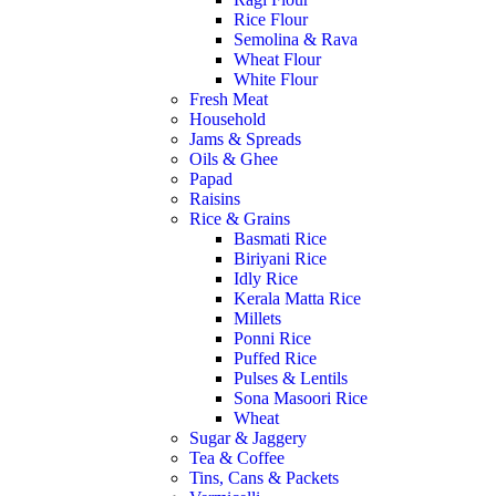
Rice Flour
Semolina & Rava
Wheat Flour
White Flour
Fresh Meat
Household
Jams & Spreads
Oils & Ghee
Papad
Raisins
Rice & Grains
Basmati Rice
Biriyani Rice
Idly Rice
Kerala Matta Rice
Millets
Ponni Rice
Puffed Rice
Pulses & Lentils
Sona Masoori Rice
Wheat
Sugar & Jaggery
Tea & Coffee
Tins, Cans & Packets