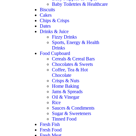
Baby Toiletries & Healthcare
Biscuits
Cakes
Chips & Crisps
Dates
Drinks & Juice
Fizzy Drinks
Sports, Energy & Health
Drinks
Food Cupboard
Cereals & Cereal Bars
Chocolates & Sweets
Coffee, Tea & Hot
Chocolate
Crisps & Nuts
Home Baking
Jams & Spreads
Oil & Vinegar
Rice
Sauces & Condiments
Sugar & Sweeteners
Tinned Food
Fresh Fish
Fresh Food
Fresh Meat