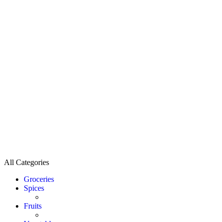
All Categories
Groceries
Spices
Fruits