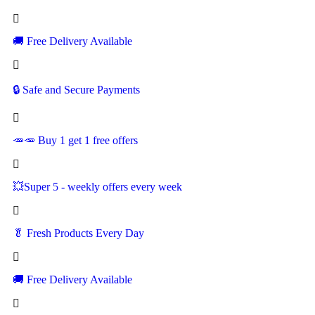
🚚
Free Delivery Available
🔒 Safe and Secure Payments
🥕🥕 Buy 1 get 1 free offers
💥Super 5 - weekly offers every week
🥬
Fresh Products Every Day
🚚
Free Delivery Available