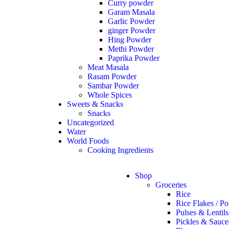
Curry powder
Garam Masala
Garlic Powder
ginger Powder
Hing Powder
Methi Powder
Paprika Powder
Meat Masala
Rasam Powder
Sambar Powder
Whole Spices
Sweets & Snacks
Snacks
Uncategorized
Water
World Foods
Cooking Ingredients
Shop
Groceries
Rice
Rice Flakes / Po
Pulses & Lentils
Pickles & Sauce