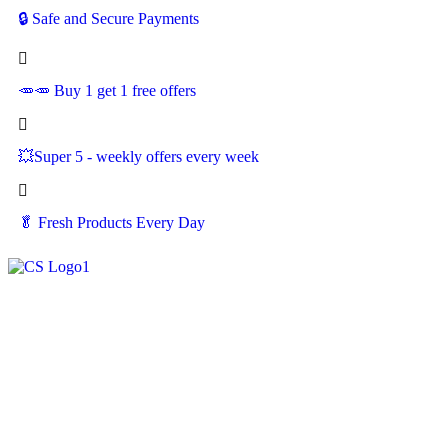
🔒 Safe and Secure Payments
🥕🥕 Buy 1 get 1 free offers
💥Super 5 - weekly offers every week
🥬
Fresh Products Every Day