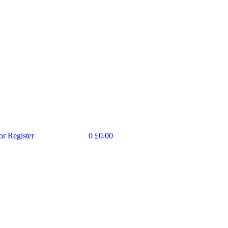
or Register
0
£
0.00