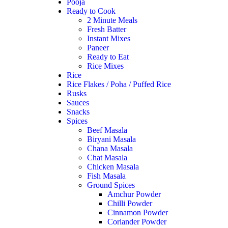
Pooja
Ready to Cook
2 Minute Meals
Fresh Batter
Instant Mixes
Paneer
Ready to Eat
Rice Mixes
Rice
Rice Flakes / Poha / Puffed Rice
Rusks
Sauces
Snacks
Spices
Beef Masala
Biryani Masala
Chana Masala
Chat Masala
Chicken Masala
Fish Masala
Ground Spices
Amchur Powder
Chilli Powder
Cinnamon Powder
Coriander Powder