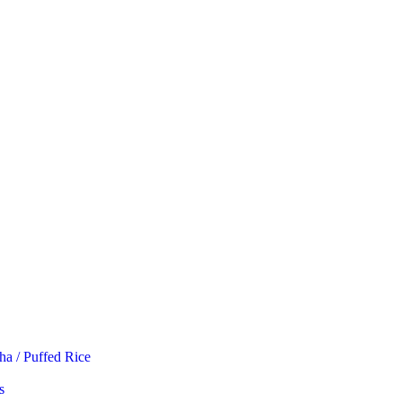
ha / Puffed Rice
s