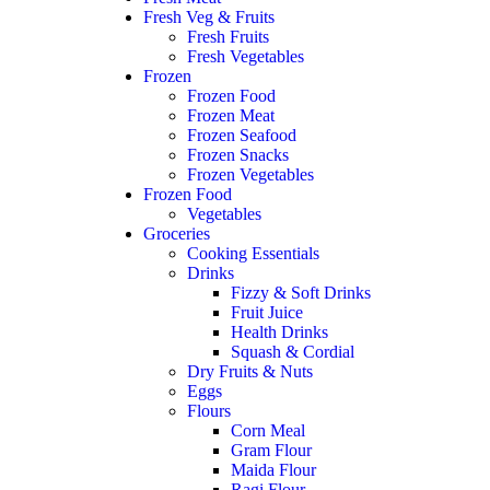
Fresh Veg & Fruits
Fresh Fruits
Fresh Vegetables
Frozen
Frozen Food
Frozen Meat
Frozen Seafood
Frozen Snacks
Frozen Vegetables
Frozen Food
Vegetables
Groceries
Cooking Essentials
Drinks
Fizzy & Soft Drinks
Fruit Juice
Health Drinks
Squash & Cordial
Dry Fruits & Nuts
Eggs
Flours
Corn Meal
Gram Flour
Maida Flour
Ragi Flour