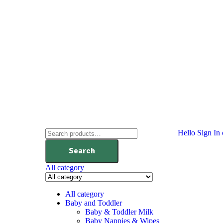
Hello
Sign In 
Search
All category
All category
Baby and Toddler
Baby & Toddler Milk
Baby Nappies & Wipes