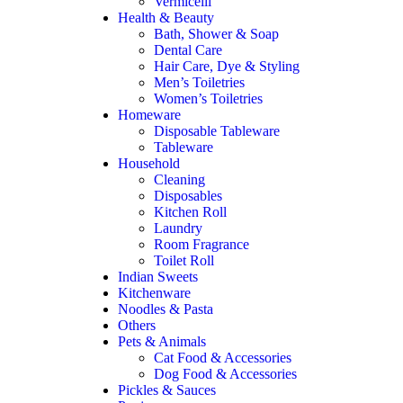
Vermicelli
Health & Beauty
Bath, Shower & Soap
Dental Care
Hair Care, Dye & Styling
Men’s Toiletries
Women’s Toiletries
Homeware
Disposable Tableware
Tableware
Household
Cleaning
Disposables
Kitchen Roll
Laundry
Room Fragrance
Toilet Roll
Indian Sweets
Kitchenware
Noodles & Pasta
Others
Pets & Animals
Cat Food & Accessories
Dog Food & Accessories
Pickles & Sauces