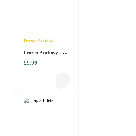
Frozen Seafood
Frozen Anchovy – 1
kg ( Available only on
£
9.99
Fridays)