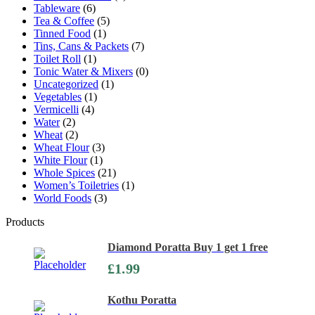
Tableware
(6)
Tea & Coffee
(5)
Tinned Food
(1)
Tins, Cans & Packets
(7)
Toilet Roll
(1)
Tonic Water & Mixers
(0)
Uncategorized
(1)
Vegetables
(1)
Vermicelli
(4)
Water
(2)
Wheat
(2)
Wheat Flour
(3)
White Flour
(1)
Whole Spices
(21)
Women’s Toiletries
(1)
World Foods
(3)
Products
Diamond Poratta Buy 1 get 1 free
£
1.99
Kothu Poratta