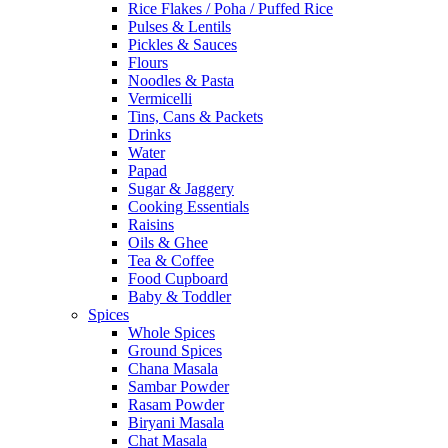
Rice Flakes / Poha / Puffed Rice
Pulses & Lentils
Pickles & Sauces
Flours
Noodles & Pasta
Vermicelli
Tins, Cans & Packets
Drinks
Water
Papad
Sugar & Jaggery
Cooking Essentials
Raisins
Oils & Ghee
Tea & Coffee
Food Cupboard
Baby & Toddler
Spices
Whole Spices
Ground Spices
Chana Masala
Sambar Powder
Rasam Powder
Biryani Masala
Chat Masala