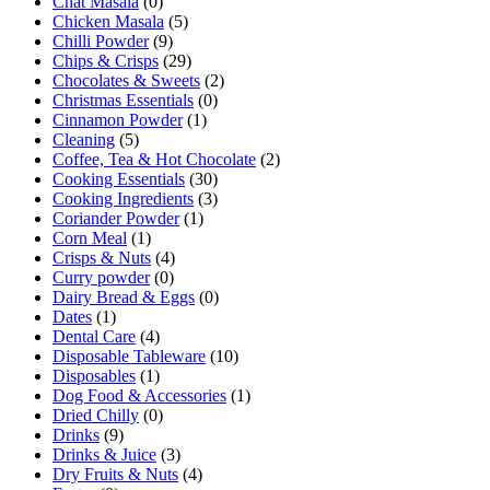
Chat Masala
(0)
Chicken Masala
(5)
Chilli Powder
(9)
Chips & Crisps
(29)
Chocolates & Sweets
(2)
Christmas Essentials
(0)
Cinnamon Powder
(1)
Cleaning
(5)
Coffee, Tea & Hot Chocolate
(2)
Cooking Essentials
(30)
Cooking Ingredients
(3)
Coriander Powder
(1)
Corn Meal
(1)
Crisps & Nuts
(4)
Curry powder
(0)
Dairy Bread & Eggs
(0)
Dates
(1)
Dental Care
(4)
Disposable Tableware
(10)
Disposables
(1)
Dog Food & Accessories
(1)
Dried Chilly
(0)
Drinks
(9)
Drinks & Juice
(3)
Dry Fruits & Nuts
(4)