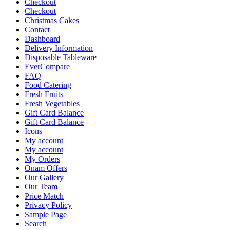
Checkout
Checkout
Christmas Cakes
Contact
Dashboard
Delivery Information
Disposable Tableware
EverCompare
FAQ
Food Catering
Fresh Fruits
Fresh Vegetables
Gift Card Balance
Gift Card Balance
Icons
My account
My account
My Orders
Onam Offers
Our Gallery
Our Team
Price Match
Privacy Policy
Sample Page
Search