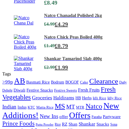
£
8.49
Natco Chanadal Polished 2kg
£
4.29
£
4.99
Natco Chick Peas Boiled 400g
£
0.79
£
1.49
Shankar Tamarind Slab 400g
£
1.99
£
2.99
Tags
AB
Clearance
>99p
Basmati Rice
Bodrum
BOGOF
Cake
Daily
Fresh
Diwali
Fresh Fruits
Festive Snacks
Festive Sweets
Delight
Vegetables
Groceries
Haldirams
HB
Herbs
Idli Rice
Idly Rice
New
MS
Natco
MT
Indian
Indus
KTC
Matta Rice
MTR
Additions!
Offers
New Ins
offer
Partyware
Paratha
Prince Foods
Shankar
Shan
RZ
Snacks
Rice
Sona
Puttu Powder