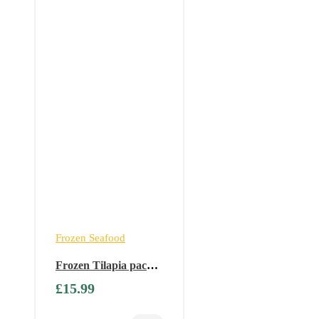
Frozen Seafood
Frozen Tilapia packet
– 2.5 kg ( Available
£
15.99
only on Fridays)