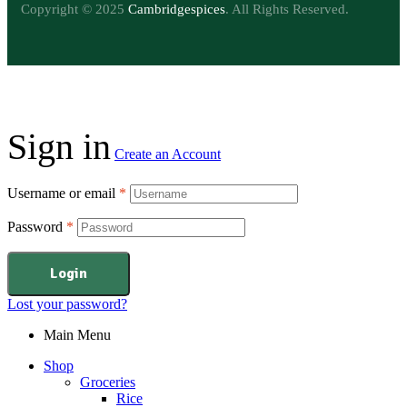
Copyright © 2025
Cambridgespices
. All Rights Reserved.
Sign in
Create an Account
Username or email
*
Password
*
Login
Lost your password?
Main Menu
Shop
Groceries
Rice