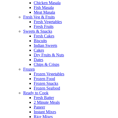
Chicken Masala
Fish Masala
Meat Masala
Fresh Veg & Fruits
Fresh Vegetables
Fresh Fruits
Sweets & Snacks
Fresh Cakes
Biscuits
Indian Sweets
Cakes
Dry Fruits & Nuts
Dates
Chips & Crisps
Frozen
Frozen Vegetables
Frozen Food
Frozen Snacks
Frozen Seafood
Ready to Cook
Fresh Batter
2 Minute Meals
Paneer
Instant Mixes
Rice Mixes