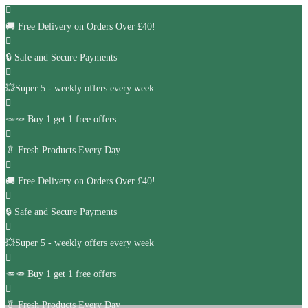
🚚
Free Delivery on Orders Over £40!
🔒 Safe and Secure Payments
💥Super 5 - weekly offers every week
🥕🥕 Buy 1 get 1 free offers
🥬
Fresh Products Every Day
🚚
Free Delivery on Orders Over £40!
🔒 Safe and Secure Payments
💥Super 5 - weekly offers every week
🥕🥕 Buy 1 get 1 free offers
🥬
Fresh Products Every Day