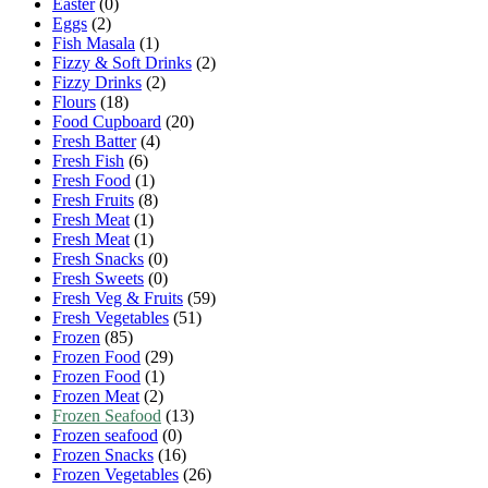
Easter
(0)
Eggs
(2)
Fish Masala
(1)
Fizzy & Soft Drinks
(2)
Fizzy Drinks
(2)
Flours
(18)
Food Cupboard
(20)
Fresh Batter
(4)
Fresh Fish
(6)
Fresh Food
(1)
Fresh Fruits
(8)
Fresh Meat
(1)
Fresh Meat
(1)
Fresh Snacks
(0)
Fresh Sweets
(0)
Fresh Veg & Fruits
(59)
Fresh Vegetables
(51)
Frozen
(85)
Frozen Food
(29)
Frozen Food
(1)
Frozen Meat
(2)
Frozen Seafood
(13)
Frozen seafood
(0)
Frozen Snacks
(16)
Frozen Vegetables
(26)