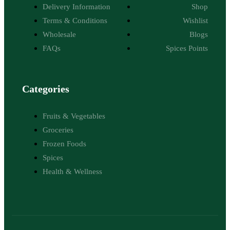
Delivery Information
Shop
Terms & Conditions
Wishlist
Wholesale
Blogs
FAQs
Spices Points
Categories
Fruits & Vegetables
Groceries
Frozen Foods
Spices
Health & Wellness