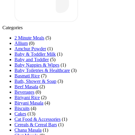
Categories
2 Minute Meals
(5)
Allium
(0)
Amchur Powder
(1)
Baby & Toddler Milk
(1)
Baby and Toddler
(5)
Baby Nappies & Wipes
(1)
Baby Toiletries & Healthcare
(3)
Basmati Rice
(7)
Bath, Shower & Soap
(3)
Beef Masala
(2)
Beverages
(0)
Biriyani Rice
(2)
Biryani Masala
(4)
Biscuits
(4)
Cakes
(13)
Cat Food & Accessories
(1)
Cereals & Cereal Bars
(1)
Chana Masala
(1)