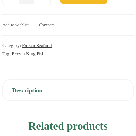
Add to wishlist
Compare
Category:
Frozen Seafood
Tag:
Frozen King Fish
Description
Related products