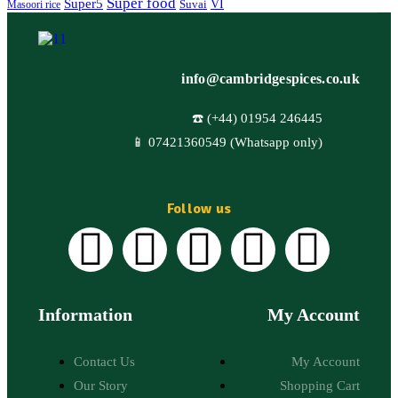
Super food
Super5
VI
Suvai
Masoori rice
info@cambridgespices.co.uk
☎️ (+44) 01954 246445
📱 07421360549 (Whatsapp only)
Follow us
Information
My Account
Contact Us
My Account
Our Story
Shopping Cart