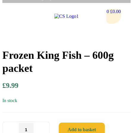
0
£
0.00
Frozen King Fish – 600g
packet
£
9.99
In stock
Add to basket