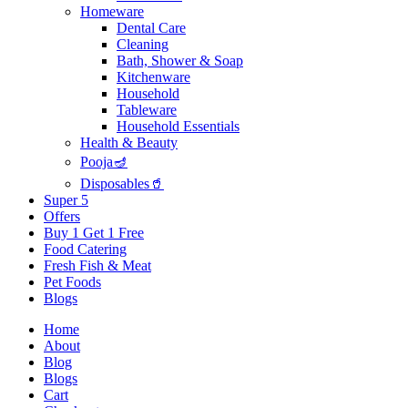
Homeware
Dental Care
Cleaning
Bath, Shower & Soap
Kitchenware
Household
Tableware
Household Essentials
Health & Beauty
Pooja🪔
Disposables🥤
Super 5
Offers
Buy 1 Get 1 Free
Food Catering
Fresh Fish & Meat
Pet Foods
Blogs
Home
About
Blog
Blogs
Cart