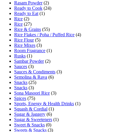
Rasam Powder
(2)
Ready to Cook
(24)
Ready to Eat
(1)
Rice
(2)
Rice
(27)
Rice & Grains
(55)
Rice Flakes / Poha / Puffed Rice
(4)
Rice Flour
(5)
Rice Mixes
(3)
Room Fragrance
(1)
Rusks
(1)
Sambar Powder
(2)
Sauces
(3)
Sauces & Condiments
(3)
Semolina & Rava
(6)
Snacks
(25)
Snacks
(3)
Sona Masoori Rice
(3)
Spices
(75)
Sports, Energy & Health Drinks
(1)
Squash & Cordial
(1)
Sugar & Jaggery
(6)
Sugar & Sweeteners
(1)
Sweet & Snacks
(0)
Sweets & Snacks
(3)