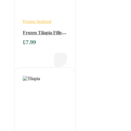
Frozen Seafood
Frozen Tilapia Fillets
1kg ( Only available
£
7.99
on Fridays)