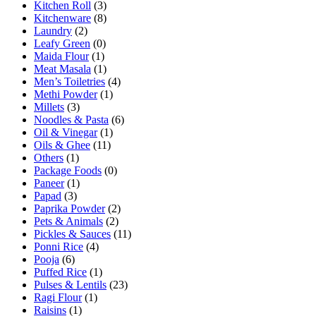
Kitchen Roll
(3)
Kitchenware
(8)
Laundry
(2)
Leafy Green
(0)
Maida Flour
(1)
Meat Masala
(1)
Men’s Toiletries
(4)
Methi Powder
(1)
Millets
(3)
Noodles & Pasta
(6)
Oil & Vinegar
(1)
Oils & Ghee
(11)
Others
(1)
Package Foods
(0)
Paneer
(1)
Papad
(3)
Paprika Powder
(2)
Pets & Animals
(2)
Pickles & Sauces
(11)
Ponni Rice
(4)
Pooja
(6)
Puffed Rice
(1)
Pulses & Lentils
(23)
Ragi Flour
(1)
Raisins
(1)