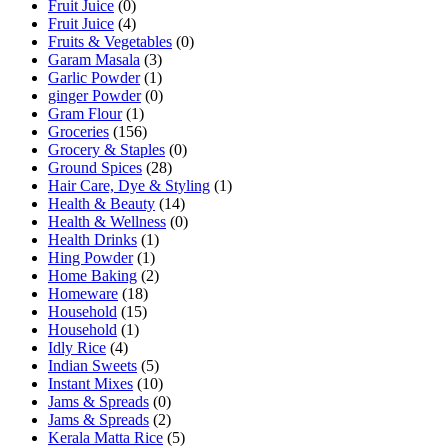
Fruit Juice
(0)
Fruit Juice
(4)
Fruits & Vegetables
(0)
Garam Masala
(3)
Garlic Powder
(1)
ginger Powder
(0)
Gram Flour
(1)
Groceries
(156)
Grocery & Staples
(0)
Ground Spices
(28)
Hair Care, Dye & Styling
(1)
Health & Beauty
(14)
Health & Wellness
(0)
Health Drinks
(1)
Hing Powder
(1)
Home Baking
(2)
Homeware
(18)
Household
(15)
Household
(1)
Idly Rice
(4)
Indian Sweets
(5)
Instant Mixes
(10)
Jams & Spreads
(0)
Jams & Spreads
(2)
Kerala Matta Rice
(5)