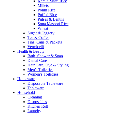
Kerala Matta Rice
Millets
Ponni Rice
Puffed Rice
Pulses & Lentils
Sona Masoori Rice
Wheat
Sugar & Jaggery
Tea & Coffee
Tins, Cans & Packets
Vermicelli
Health & Beauty
Bath, Shower & Soap
Dental Care
Hair Care, Dye & Styling
Men’s Toiletries
Women’s Toiletries
Homeware
Disposable Tableware
Tableware
Household
Cleaning
Disposables
Kitchen Roll
Laundry