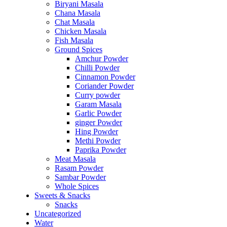
Biryani Masala
Chana Masala
Chat Masala
Chicken Masala
Fish Masala
Ground Spices
Amchur Powder
Chilli Powder
Cinnamon Powder
Coriander Powder
Curry powder
Garam Masala
Garlic Powder
ginger Powder
Hing Powder
Methi Powder
Paprika Powder
Meat Masala
Rasam Powder
Sambar Powder
Whole Spices
Sweets & Snacks
Snacks
Uncategorized
Water