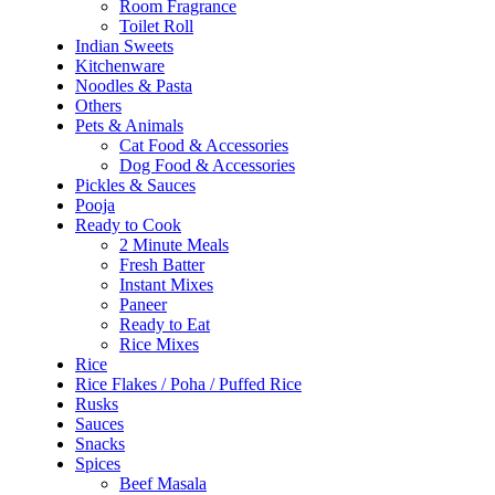
Room Fragrance
Toilet Roll
Indian Sweets
Kitchenware
Noodles & Pasta
Others
Pets & Animals
Cat Food & Accessories
Dog Food & Accessories
Pickles & Sauces
Pooja
Ready to Cook
2 Minute Meals
Fresh Batter
Instant Mixes
Paneer
Ready to Eat
Rice Mixes
Rice
Rice Flakes / Poha / Puffed Rice
Rusks
Sauces
Snacks
Spices
Beef Masala