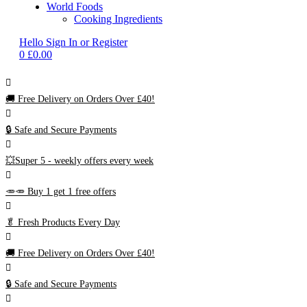
World Foods
Cooking Ingredients
Hello
Sign In or Register
0
£
0.00
🚚
Free Delivery on Orders Over £40!
🔒 Safe and Secure Payments
💥Super 5 - weekly offers every week
🥕🥕 Buy 1 get 1 free offers
🥬
Fresh Products Every Day
🚚
Free Delivery on Orders Over £40!
🔒 Safe and Secure Payments