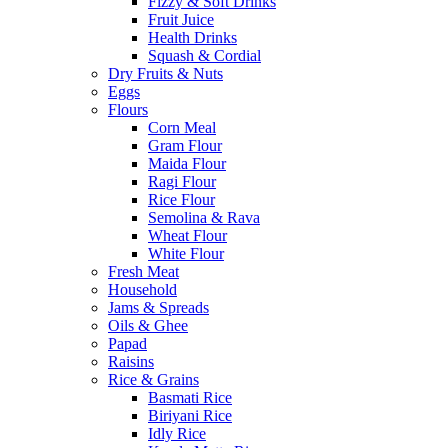
Fizzy & Soft Drinks
Fruit Juice
Health Drinks
Squash & Cordial
Dry Fruits & Nuts
Eggs
Flours
Corn Meal
Gram Flour
Maida Flour
Ragi Flour
Rice Flour
Semolina & Rava
Wheat Flour
White Flour
Fresh Meat
Household
Jams & Spreads
Oils & Ghee
Papad
Raisins
Rice & Grains
Basmati Rice
Biriyani Rice
Idly Rice