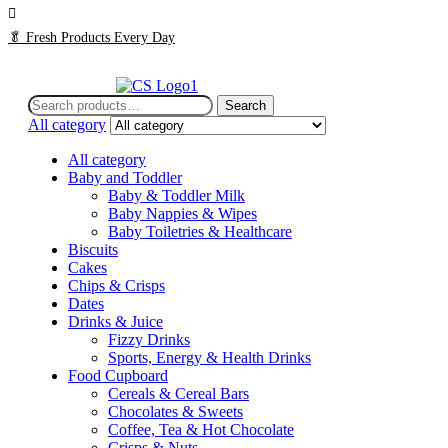
🥬
Fresh Products Every Day
Search
Search
for:
All category
All category
Baby and Toddler
Baby & Toddler Milk
Baby Nappies & Wipes
Baby Toiletries & Healthcare
Biscuits
Cakes
Chips & Crisps
Dates
Drinks & Juice
Fizzy Drinks
Sports, Energy & Health Drinks
Food Cupboard
Cereals & Cereal Bars
Chocolates & Sweets
Coffee, Tea & Hot Chocolate
Crisps & Nuts