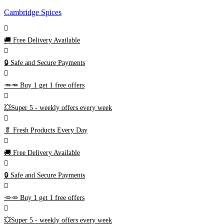
Cambridge Spices
🚚
Free Delivery Available
🔒 Safe and Secure Payments
🥕🥕 Buy 1 get 1 free offers
💥Super 5 - weekly offers every week
🥬
Fresh Products Every Day
🚚
Free Delivery Available
🔒 Safe and Secure Payments
🥕🥕 Buy 1 get 1 free offers
💥Super 5 - weekly offers every week