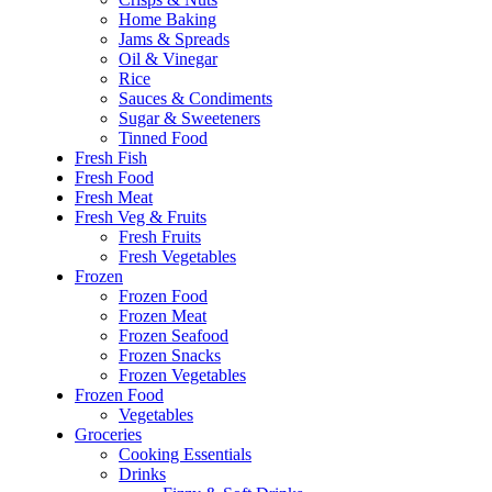
Home Baking
Jams & Spreads
Oil & Vinegar
Rice
Sauces & Condiments
Sugar & Sweeteners
Tinned Food
Fresh Fish
Fresh Food
Fresh Meat
Fresh Veg & Fruits
Fresh Fruits
Fresh Vegetables
Frozen
Frozen Food
Frozen Meat
Frozen Seafood
Frozen Snacks
Frozen Vegetables
Frozen Food
Vegetables
Groceries
Cooking Essentials
Drinks