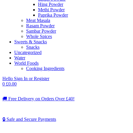
Hing Powder
Methi Powder
Paprika Powder
Meat Masala
Rasam Powder
Sambar Powder
Whole Spices
Sweets & Snacks
Snacks
Uncategorized
Water
World Foods
Cooking Ingredients
Hello
Sign In or Register
0
£
0.00
🚚
Free Delivery on Orders Over £40!
🔒 Safe and Secure Payments