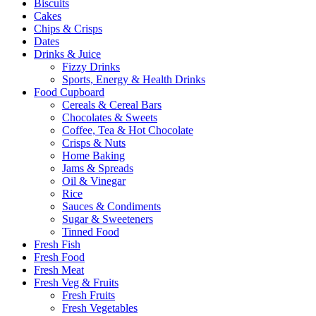
Biscuits
Cakes
Chips & Crisps
Dates
Drinks & Juice
Fizzy Drinks
Sports, Energy & Health Drinks
Food Cupboard
Cereals & Cereal Bars
Chocolates & Sweets
Coffee, Tea & Hot Chocolate
Crisps & Nuts
Home Baking
Jams & Spreads
Oil & Vinegar
Rice
Sauces & Condiments
Sugar & Sweeteners
Tinned Food
Fresh Fish
Fresh Food
Fresh Meat
Fresh Veg & Fruits
Fresh Fruits
Fresh Vegetables