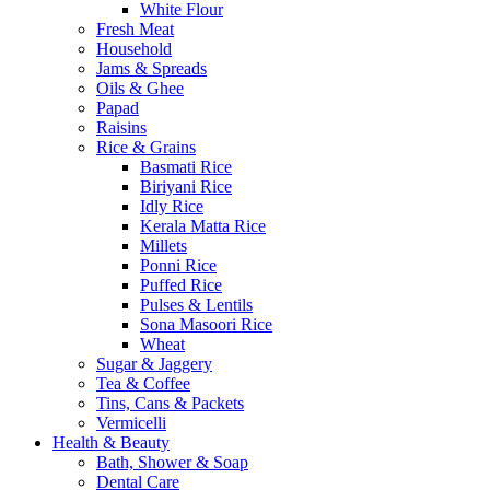
White Flour
Fresh Meat
Household
Jams & Spreads
Oils & Ghee
Papad
Raisins
Rice & Grains
Basmati Rice
Biriyani Rice
Idly Rice
Kerala Matta Rice
Millets
Ponni Rice
Puffed Rice
Pulses & Lentils
Sona Masoori Rice
Wheat
Sugar & Jaggery
Tea & Coffee
Tins, Cans & Packets
Vermicelli
Health & Beauty
Bath, Shower & Soap
Dental Care