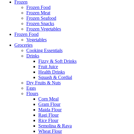
Frozen
Frozen Food
Frozen Meat
Frozen Seafood
Frozen Snacks
Frozen Vegetables
Frozen Food
Vegetables
Groceries
Cooking Essentials
Drinks
Fizzy & Soft Drinks
Fruit Juice
Health Drinks
Squash & Cordial
Dry Fruits & Nuts
Eggs
Flours
Corn Meal
Gram Flour
Maida Flour
Ragi Flour
Rice Flour
Semolina & Rava
Wheat Flour