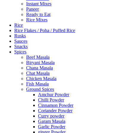
Instant Mixes
Paneer
Ready to Eat
Rice Mixes
Rice
Rice Flakes / Poha / Puffed Rice
Rusks
Sauces
Snacks
Spices
Beef Masala
Biryani Masala
Chana Masala
Chat Masala
Chicken Masala
Fish Masala
Ground Spices
Amchur Powder
Chilli Powder
Cinnamon Powder
Coriander Powder
Curry powder
Garam Masala
Garlic Powder
ginger Powder