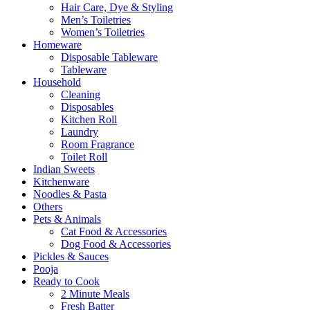
Hair Care, Dye & Styling
Men’s Toiletries
Women’s Toiletries
Homeware
Disposable Tableware
Tableware
Household
Cleaning
Disposables
Kitchen Roll
Laundry
Room Fragrance
Toilet Roll
Indian Sweets
Kitchenware
Noodles & Pasta
Others
Pets & Animals
Cat Food & Accessories
Dog Food & Accessories
Pickles & Sauces
Pooja
Ready to Cook
2 Minute Meals
Fresh Batter