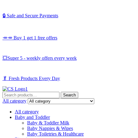
🔒 Safe and Secure Payments
🥕🥕 Buy 1 get 1 free offers
💥Super 5 - weekly offers every week
🥬
Fresh Products Every Day
Search
Search
for:
All category
All category
Baby and Toddler
Baby & Toddler Milk
Baby Nappies & Wipes
Baby Toiletries & Healthcare