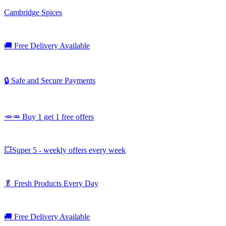
Cambridge Spices
🚚
Free Delivery Available
🔒 Safe and Secure Payments
🥕🥕 Buy 1 get 1 free offers
💥Super 5 - weekly offers every week
🥬
Fresh Products Every Day
🚚
Free Delivery Available