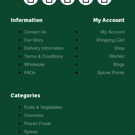
Information
My Account
Contact Us
My Account
Our Story
Shopping Cart
Delivery Information
Shop
Terms & Conditions
Wishlist
Wholesale
Blogs
FAQs
Spices Points
Categories
Fruits & Vegetables
Groceries
Frozen Foods
Spices