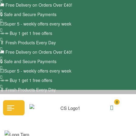
🚚
Free Delivery on Orders Over £40!
🔒 Safe and Secure Payments
💥Super 5 - weekly offers every week
🥕🥕 Buy 1 get 1 free offers
🥬
Fresh Products Every Day
🚚
Free Delivery on Orders Over £40!
🔒 Safe and Secure Payments
💥Super 5 - weekly offers every week
🥕🥕 Buy 1 get 1 free offers
🥬
Fresh Products Every Day
0