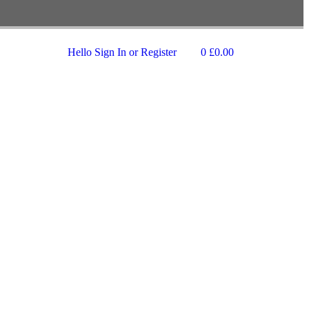
Hello
Sign In or Register
0
£
0.00