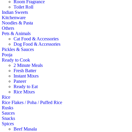
Room Fragrance
Toilet Roll
Indian Sweets
Kitchenware
Noodles & Pasta
Others
Pets & Animals
Cat Food & Accessories
Dog Food & Accessories
Pickles & Sauces
Pooja
Ready to Cook
2 Minute Meals
Fresh Batter
Instant Mixes
Paneer
Ready to Eat
Rice Mixes
Rice
Rice Flakes / Poha / Puffed Rice
Rusks
Sauces
Snacks
Spices
Beef Masala