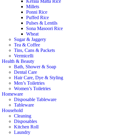
Kerala Matta Rice
Millets
Ponni Rice
Puffed Rice
Pulses & Lentils
Sona Masoori Rice
Wheat
Sugar & Jaggery
Tea & Coffee
Tins, Cans & Packets
Vermicelli
Health & Beauty
Bath, Shower & Soap
Dental Care
Hair Care, Dye & Styling
Men’s Toiletries
Women’s Toiletries
Homeware
Disposable Tableware
Tableware
Household
Cleaning
Disposables
Kitchen Roll
Laundry