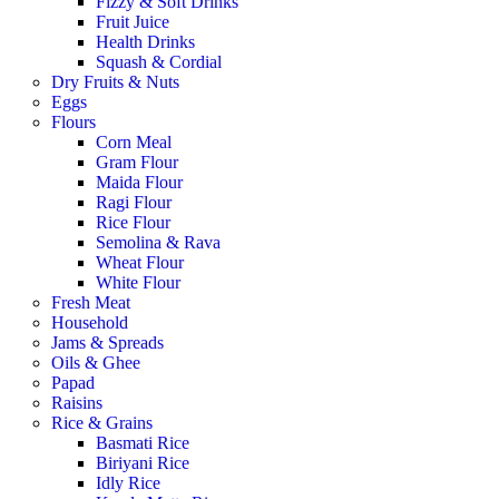
Fizzy & Soft Drinks
Fruit Juice
Health Drinks
Squash & Cordial
Dry Fruits & Nuts
Eggs
Flours
Corn Meal
Gram Flour
Maida Flour
Ragi Flour
Rice Flour
Semolina & Rava
Wheat Flour
White Flour
Fresh Meat
Household
Jams & Spreads
Oils & Ghee
Papad
Raisins
Rice & Grains
Basmati Rice
Biriyani Rice
Idly Rice