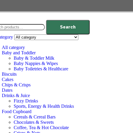
Search
ategory
All category
Baby and Toddler
Baby & Toddler Milk
Baby Nappies & Wipes
Baby Toiletries & Healthcare
Biscuits
Cakes
Chips & Crisps
Dates
Drinks & Juice
Fizzy Drinks
Sports, Energy & Health Drinks
Food Cupboard
Cereals & Cereal Bars
Chocolates & Sweets
Coffee, Tea & Hot Chocolate
Crisps & Nuts