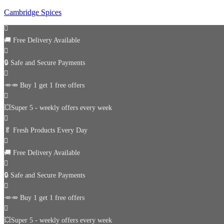
Cambridge Spices
🚚
Free Delivery Available
🔒 Safe and Secure Payments
🥕🥕 Buy 1 get 1 free offers
💥Super 5 - weekly offers every week
🥬
Fresh Products Every Day
🚚
Free Delivery Available
🔒 Safe and Secure Payments
🥕🥕 Buy 1 get 1 free offers
💥Super 5 - weekly offers every week