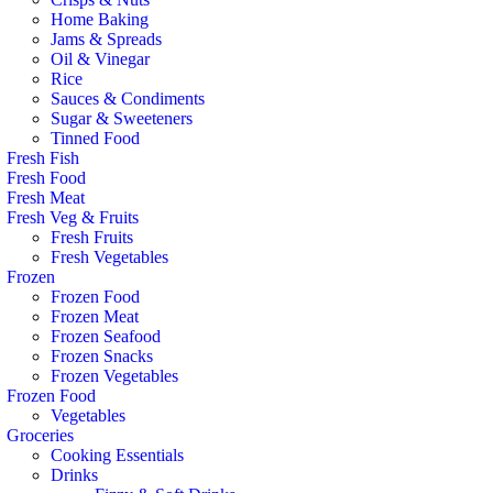
Home Baking
Jams & Spreads
Oil & Vinegar
Rice
Sauces & Condiments
Sugar & Sweeteners
Tinned Food
Fresh Fish
Fresh Food
Fresh Meat
Fresh Veg & Fruits
Fresh Fruits
Fresh Vegetables
Frozen
Frozen Food
Frozen Meat
Frozen Seafood
Frozen Snacks
Frozen Vegetables
Frozen Food
Vegetables
Groceries
Cooking Essentials
Drinks