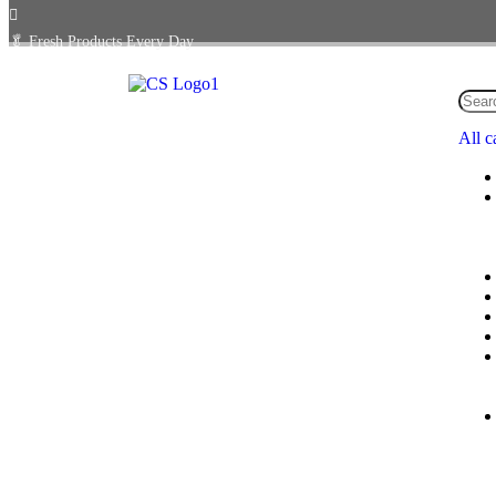
🥬
Fresh Products Every Day
All c