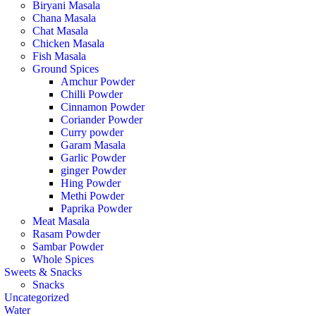
Biryani Masala
Chana Masala
Chat Masala
Chicken Masala
Fish Masala
Ground Spices
Amchur Powder
Chilli Powder
Cinnamon Powder
Coriander Powder
Curry powder
Garam Masala
Garlic Powder
ginger Powder
Hing Powder
Methi Powder
Paprika Powder
Meat Masala
Rasam Powder
Sambar Powder
Whole Spices
Sweets & Snacks
Snacks
Uncategorized
Water