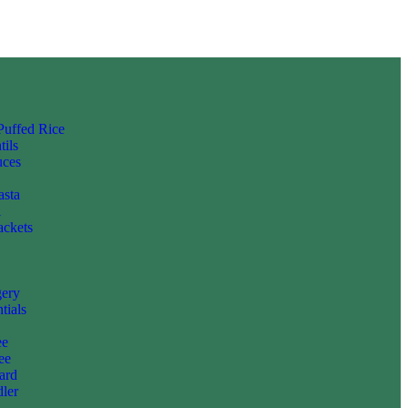
 Puffed Rice
tils
uces
asta
i
ackets
gery
tials
ee
ee
ard
ler