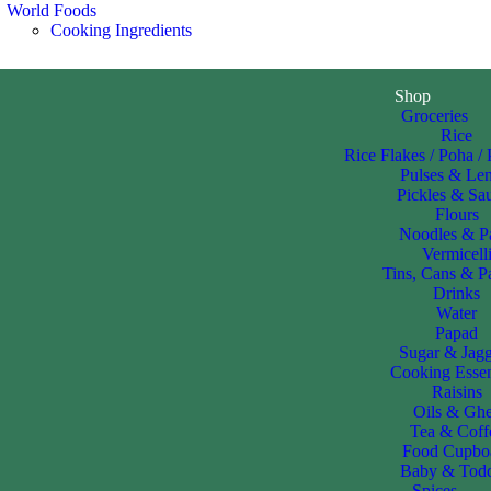
World Foods
Cooking Ingredients
Shop
Groceries
Rice
Rice Flakes / Poha /
Pulses & Len
Pickles & Sa
Flours
Noodles & P
Vermicell
Tins, Cans & P
Drinks
Water
Papad
Sugar & Jag
Cooking Essen
Raisins
Oils & Gh
Tea & Coff
Food Cupbo
Baby & Todd
Spices