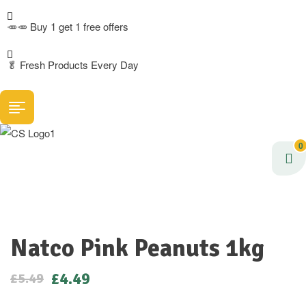
🥕🥕 Buy 1 get 1 free offers
🥬
Fresh Products Every Day
0
Natco Pink Peanuts 1kg
£
4.49
£
5.49