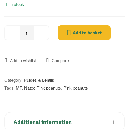
In stock
Add to basket
Add to wishlist
Compare
Category:
Pulses & Lentils
Tags:
MT
,
Natco Pink peanuts
,
Pink peanuts
Additional information