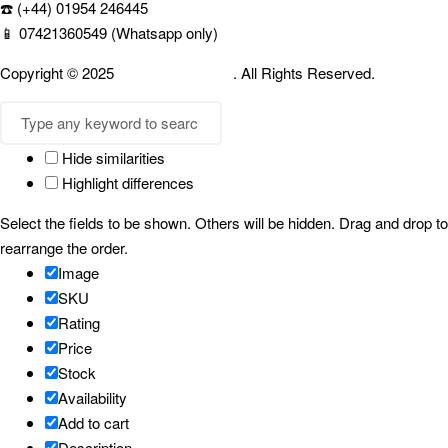
☎️ (+44) 01954 246445
📱 07421360549 (Whatsapp only)
Copyright © 2025
Cambridgespices
. All Rights Reserved.
Hide similarities
Highlight differences
Select the fields to be shown. Others will be hidden. Drag and drop to
rearrange the order.
Image
SKU
Rating
Price
Stock
Availability
Add to cart
Description