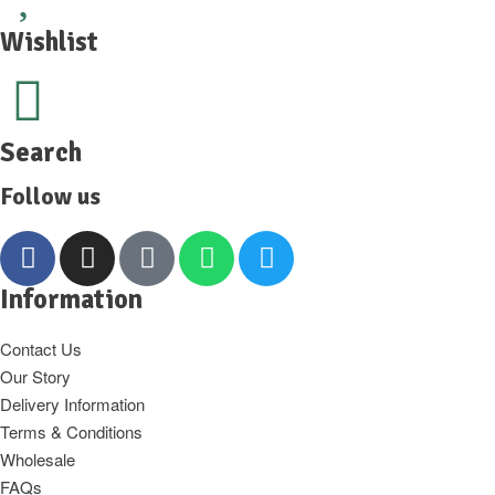
Wishlist
Search
Follow us
Information
Contact Us
Our Story
Delivery Information
Terms & Conditions
Wholesale
FAQs