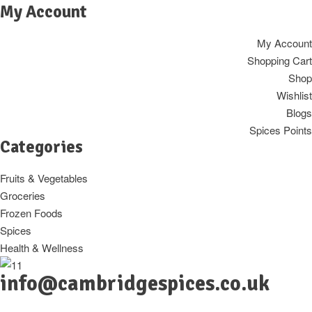
My Account
My Account
Shopping Cart
Shop
Wishlist
Blogs
Spices Points
Categories
Fruits & Vegetables
Groceries
Frozen Foods
Spices
Health & Wellness
info@cambridgespices.co.uk