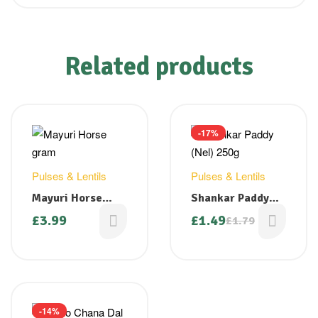
Related products
-17%
Pulses & Lentils
Pulses & Lentils
Mayuri Horse
Shankar Paddy
Gram 1.5 Kg
(Nel) 250g
£
3.99
£
1.49
£
1.79
-14%