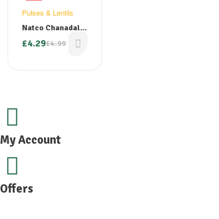
Pulses & Lentils
Natco Chanadal
Polished 2kg
£
4.29
£
4.99
My Account
Offers