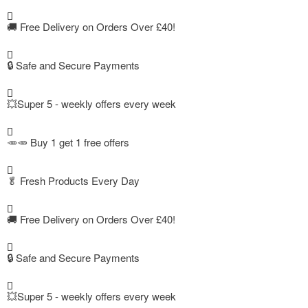
🚚
Free Delivery on Orders Over £40!
🔒 Safe and Secure Payments
💥Super 5 - weekly offers every week
🥕🥕 Buy 1 get 1 free offers
🥬
Fresh Products Every Day
🚚
Free Delivery on Orders Over £40!
🔒 Safe and Secure Payments
💥Super 5 - weekly offers every week