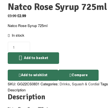
Natco Rose Syrup 725ml
Original
Current
£
3.99
£
2.99
price
price
Natco Rose Syrup 725ml
was:
is:
£3.99.
£2.99.
In stock
Natco
Rose
Syrup
Add to basket
725ml
quantity
Add to wishlist
Compare
SKU:
GG22CS0831
Categories:
Drinks
,
Squash & Cordial
Tags
Description
Description