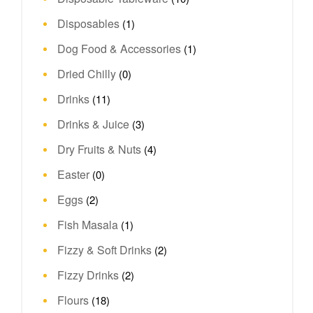
Disposables
(1)
Dog Food & Accessories
(1)
Dried Chilly
(0)
Drinks
(11)
Drinks & Juice
(3)
Dry Fruits & Nuts
(4)
Easter
(0)
Eggs
(2)
Fish Masala
(1)
Fizzy & Soft Drinks
(2)
Fizzy Drinks
(2)
Flours
(18)