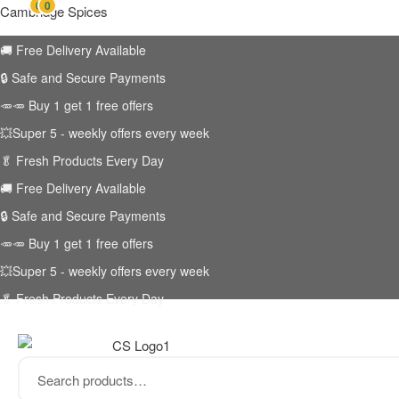
0
0
Cambridge Spices
🚚
Free Delivery Available
🔒 Safe and Secure Payments
🥕🥕 Buy 1 get 1 free offers
💥Super 5 - weekly offers every week
🥬
Fresh Products Every Day
🚚
Free Delivery Available
🔒 Safe and Secure Payments
🥕🥕 Buy 1 get 1 free offers
💥Super 5 - weekly offers every week
🥬
Fresh Products Every Day
Search
for: