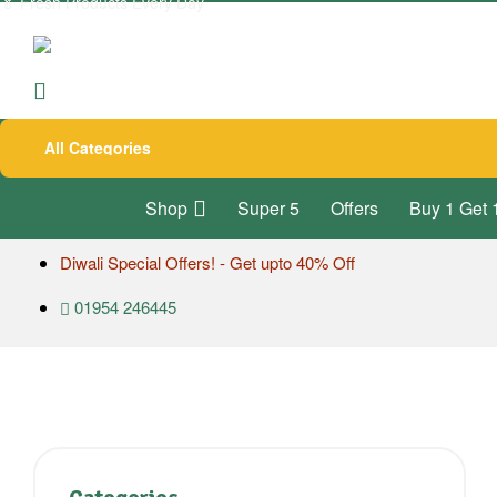
🥬
Fresh Products Every Day
All Categories
Shop
Super 5
Offers
Buy 1 Get 
Diwali Special Offers! - Get upto 40% Off
01954 246445