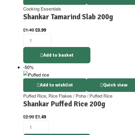
Cooking Essentials
Shankar Tamarind Slab 200g
Original
Current
£
1.49
£
0.99
price
price
Shankar
was:
is:
Tamarind
£1.49.
£0.99.
Slab
Add to basket
200g
-50%
quantity
Add to wishlist
Quick view
Puffed Rice
,
Rice Flakes / Poha / Puffed Rice
Shankar Puffed Rice 200g
Original
Current
£
2.99
£
1.49
price
price
Shankar
was:
is:
Puffed