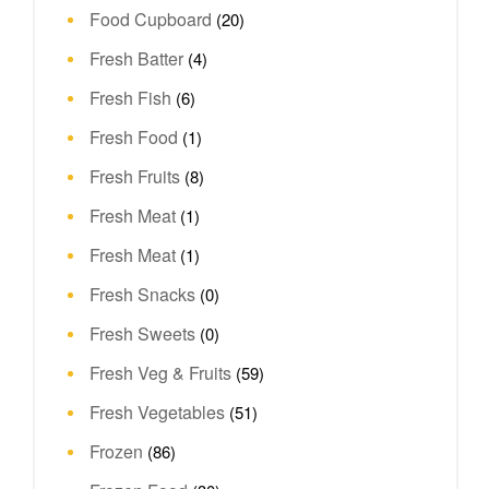
Food Cupboard
(20)
Fresh Batter
(4)
Fresh Fish
(6)
Fresh Food
(1)
Fresh Fruits
(8)
Fresh Meat
(1)
Fresh Meat
(1)
Fresh Snacks
(0)
Fresh Sweets
(0)
Fresh Veg & Fruits
(59)
Fresh Vegetables
(51)
Frozen
(86)