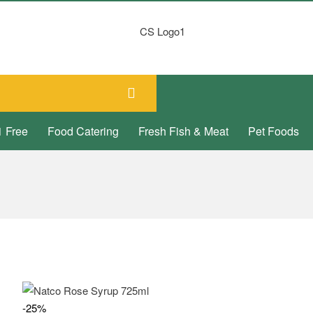
1 Free
Food Catering
Fresh Fish & Meat
Pet Foods
-25%