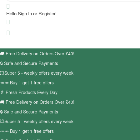
Hello
Sign In or Register
🚚
Free Delivery on Orders Over £40!
🔒 Safe and Secure Payments
💥Super 5 - weekly offers every week
🥕🥕 Buy 1 get 1 free offers
🥬
Fresh Products Every Day
🚚
Free Delivery on Orders Over £40!
🔒 Safe and Secure Payments
💥Super 5 - weekly offers every week
🥕🥕 Buy 1 get 1 free offers