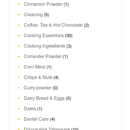
Cinnamon Powder
(1)
Cleaning
(5)
Coffee, Tea & Hot Chocolate
(2)
Cooking Essentials
(30)
Cooking Ingredients
(3)
Coriander Powder
(1)
Corn Meal
(1)
Crisps & Nuts
(4)
Curry powder
(0)
Dairy Bread & Eggs
(0)
Dates
(1)
Dental Care
(4)
Disposable Tableware
(10)