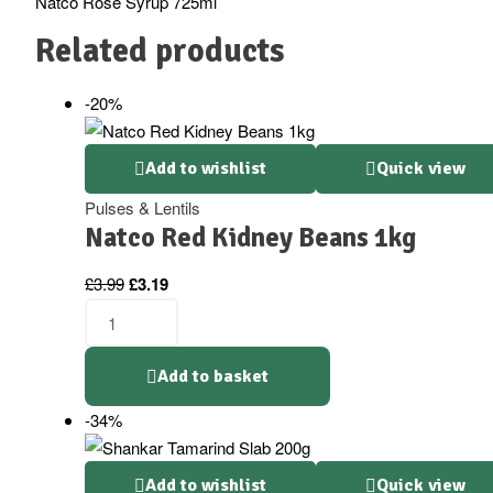
Natco Rose Syrup 725ml
Related products
-20%
Add to wishlist
Quick view
Pulses & Lentils
Natco Red Kidney Beans 1kg
Original
Current
£
3.99
£
3.19
price
price
Natco
was:
is:
Red
£3.99.
£3.19.
Kidney
Add to basket
Beans
-34%
1kg
quantity
Add to wishlist
Quick view