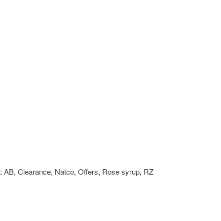
:
AB
,
Clearance
,
Natco
,
Offers
,
Rose syrup
,
RZ