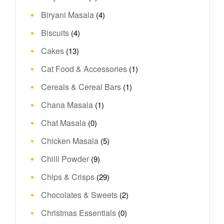
Biryani Masala
(4)
Biscuits
(4)
Cakes
(13)
Cat Food & Accessories
(1)
Cereals & Cereal Bars
(1)
Chana Masala
(1)
Chat Masala
(0)
Chicken Masala
(5)
Chilli Powder
(9)
Chips & Crisps
(29)
Chocolates & Sweets
(2)
Christmas Essentials
(0)