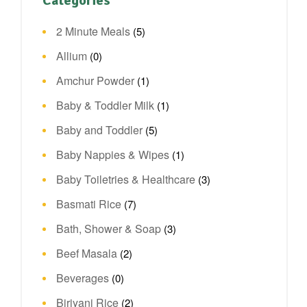
Categories
2 Minute Meals
(5)
Allium
(0)
Amchur Powder
(1)
Baby & Toddler Milk
(1)
Baby and Toddler
(5)
Baby Nappies & Wipes
(1)
Baby Toiletries & Healthcare
(3)
Basmati Rice
(7)
Bath, Shower & Soap
(3)
Beef Masala
(2)
Beverages
(0)
Biriyani Rice
(2)