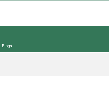
Blogs