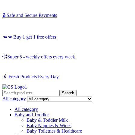
🔒 Safe and Secure Payments
🥕🥕 Buy 1 get 1 free offers
💥Super 5 - weekly offers every week
🥬
Fresh Products Every Day
Search
Search
for:
All category
All category
Baby and Toddler
Baby & Toddler Milk
Baby Nappies & Wipes
Baby Toiletries & Healthcare