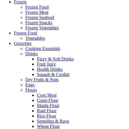
Frozen
Frozen Food
Frozen Meat
Frozen Seafood
Frozen Snacks
Frozen Vegetables
Frozen Food
Vegetables
Groceries
Cooking Essentials
Drinks
Fizzy & Soft Drinks
Fruit Juice
Health Drinks
Squash & Cordial
Dry Fruits & Nuts
Eggs
Flours
Corn Meal
Gram Flour
Maida Flour
Ragi Flour
Rice Flour
Semolina & Rava
Wheat Flour