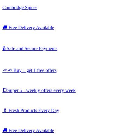
Cambridge Spices
🚚
Free Delivery Available
🔒 Safe and Secure Payments
🥕🥕 Buy 1 get 1 free offers
💥Super 5 - weekly offers every week
🥬
Fresh Products Every Day
🚚
Free Delivery Available