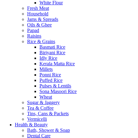
White Flour
Fresh Meat
Household
Jams & Spreads
Oils & Ghee
Papad
Raisins
Rice & Grains
Basmati Rice
Biriyani Rice
Idly Rice
Kerala Matta Rice
Millets
Ponni Rice
Puffed Rice
Pulses & Lentils
Sona Masoori Rice
Wheat
Sugar & Jaggery
Tea & Coffee
Tins, Cans & Packets
Vermicelli
Health & Beauty
Bath, Shower & Soap
Dental Care