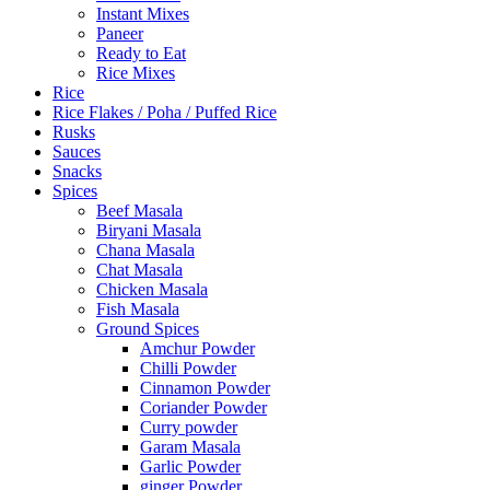
Instant Mixes
Paneer
Ready to Eat
Rice Mixes
Rice
Rice Flakes / Poha / Puffed Rice
Rusks
Sauces
Snacks
Spices
Beef Masala
Biryani Masala
Chana Masala
Chat Masala
Chicken Masala
Fish Masala
Ground Spices
Amchur Powder
Chilli Powder
Cinnamon Powder
Coriander Powder
Curry powder
Garam Masala
Garlic Powder
ginger Powder