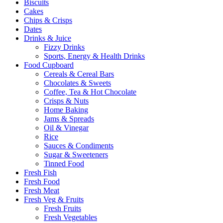
Biscuits
Cakes
Chips & Crisps
Dates
Drinks & Juice
Fizzy Drinks
Sports, Energy & Health Drinks
Food Cupboard
Cereals & Cereal Bars
Chocolates & Sweets
Coffee, Tea & Hot Chocolate
Crisps & Nuts
Home Baking
Jams & Spreads
Oil & Vinegar
Rice
Sauces & Condiments
Sugar & Sweeteners
Tinned Food
Fresh Fish
Fresh Food
Fresh Meat
Fresh Veg & Fruits
Fresh Fruits
Fresh Vegetables