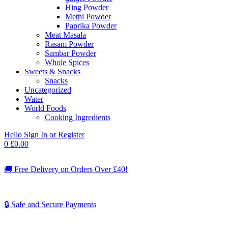
Hing Powder
Methi Powder
Paprika Powder
Meat Masala
Rasam Powder
Sambar Powder
Whole Spices
Sweets & Snacks
Snacks
Uncategorized
Water
World Foods
Cooking Ingredients
Hello
Sign In or Register
0
£
0.00
🚚
Free Delivery on Orders Over £40!
🔒 Safe and Secure Payments