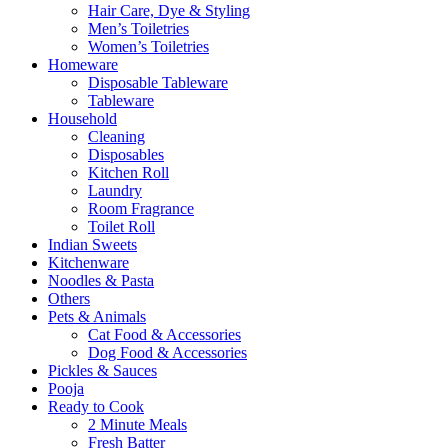
Hair Care, Dye & Styling
Men’s Toiletries
Women’s Toiletries
Homeware
Disposable Tableware
Tableware
Household
Cleaning
Disposables
Kitchen Roll
Laundry
Room Fragrance
Toilet Roll
Indian Sweets
Kitchenware
Noodles & Pasta
Others
Pets & Animals
Cat Food & Accessories
Dog Food & Accessories
Pickles & Sauces
Pooja
Ready to Cook
2 Minute Meals
Fresh Batter