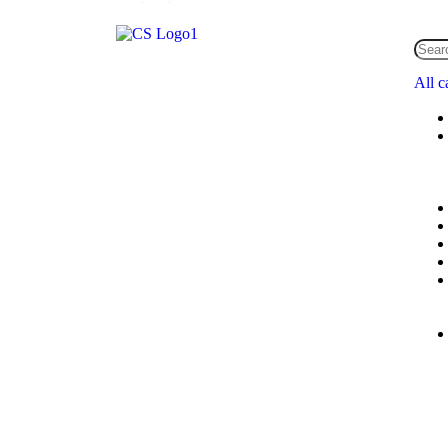
All c