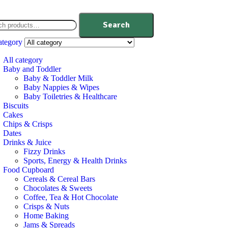
Search
ategory
All category
Baby and Toddler
Baby & Toddler Milk
Baby Nappies & Wipes
Baby Toiletries & Healthcare
Biscuits
Cakes
Chips & Crisps
Dates
Drinks & Juice
Fizzy Drinks
Sports, Energy & Health Drinks
Food Cupboard
Cereals & Cereal Bars
Chocolates & Sweets
Coffee, Tea & Hot Chocolate
Crisps & Nuts
Home Baking
Jams & Spreads