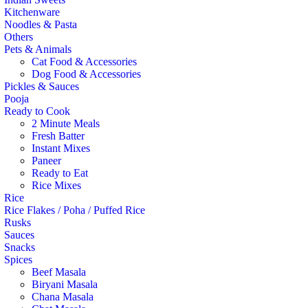
Kitchenware
Noodles & Pasta
Others
Pets & Animals
Cat Food & Accessories
Dog Food & Accessories
Pickles & Sauces
Pooja
Ready to Cook
2 Minute Meals
Fresh Batter
Instant Mixes
Paneer
Ready to Eat
Rice Mixes
Rice
Rice Flakes / Poha / Puffed Rice
Rusks
Sauces
Snacks
Spices
Beef Masala
Biryani Masala
Chana Masala