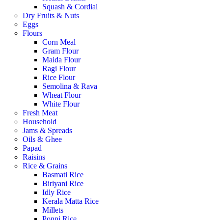
Squash & Cordial
Dry Fruits & Nuts
Eggs
Flours
Corn Meal
Gram Flour
Maida Flour
Ragi Flour
Rice Flour
Semolina & Rava
Wheat Flour
White Flour
Fresh Meat
Household
Jams & Spreads
Oils & Ghee
Papad
Raisins
Rice & Grains
Basmati Rice
Biriyani Rice
Idly Rice
Kerala Matta Rice
Millets
Ponni Rice