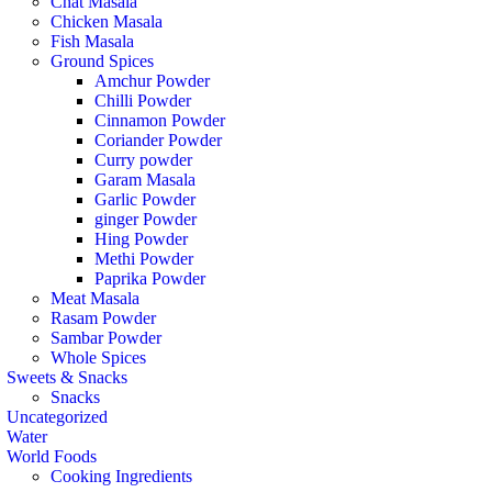
Chat Masala
Chicken Masala
Fish Masala
Ground Spices
Amchur Powder
Chilli Powder
Cinnamon Powder
Coriander Powder
Curry powder
Garam Masala
Garlic Powder
ginger Powder
Hing Powder
Methi Powder
Paprika Powder
Meat Masala
Rasam Powder
Sambar Powder
Whole Spices
Sweets & Snacks
Snacks
Uncategorized
Water
World Foods
Cooking Ingredients