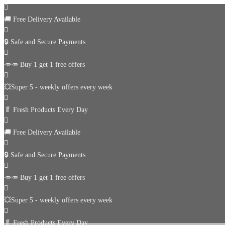
🚚
Free Delivery Available
🔒 Safe and Secure Payments
🥕🥕 Buy 1 get 1 free offers
💥Super 5 - weekly offers every week
🥬
Fresh Products Every Day
🚚
Free Delivery Available
🔒 Safe and Secure Payments
🥕🥕 Buy 1 get 1 free offers
💥Super 5 - weekly offers every week
🥬
Fresh Products Every Day