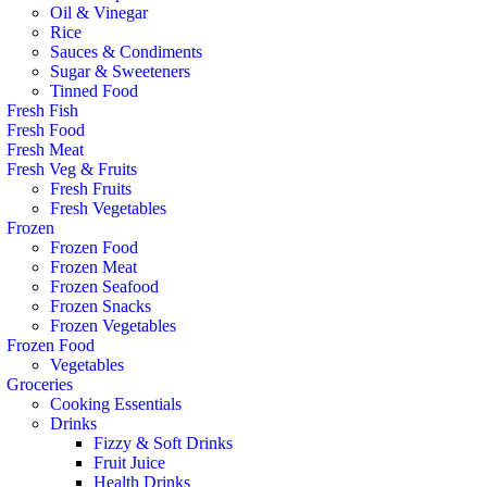
Oil & Vinegar
Rice
Sauces & Condiments
Sugar & Sweeteners
Tinned Food
Fresh Fish
Fresh Food
Fresh Meat
Fresh Veg & Fruits
Fresh Fruits
Fresh Vegetables
Frozen
Frozen Food
Frozen Meat
Frozen Seafood
Frozen Snacks
Frozen Vegetables
Frozen Food
Vegetables
Groceries
Cooking Essentials
Drinks
Fizzy & Soft Drinks
Fruit Juice
Health Drinks