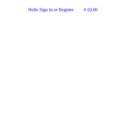
Hello
Sign In or Register
0
£
0.00