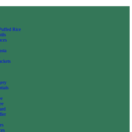
 Puffed Rice
tils
uces
asta
i
ackets
gery
tials
ee
ee
ard
ler
es
ces