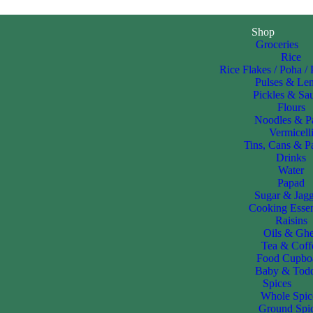
Shop
Groceries
Rice
Rice Flakes / Poha /
Pulses & Len
Pickles & Sa
Flours
Noodles & P
Vermicell
Tins, Cans & P
Drinks
Water
Papad
Sugar & Jag
Cooking Essen
Raisins
Oils & Gh
Tea & Coff
Food Cupbo
Baby & Todd
Spices
Whole Spic
Ground Spi