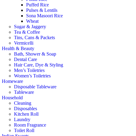
Puffed Rice
Pulses & Lentils
Sona Masoori Rice
Wheat
Sugar & Jaggery
Tea & Coffee
Tins, Cans & Packets
Vermicelli
Health & Beauty
Bath, Shower & Soap
Dental Care
Hair Care, Dye & Styling
Men’s Toiletries
Women’s Toiletries
Homeware
Disposable Tableware
Tableware
Household
Cleaning
Disposables
Kitchen Roll
Laundry
Room Fragrance
Toilet Roll
Indian Sweets