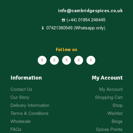
info@cambridgespices.co.uk
☎️ (+44) 01954 246445
📱 07421360549 (Whatsapp only)
Follow us
Information
My Account
Contact Us
My Account
Our Story
Shopping Cart
Delivery Information
Shop
Terms & Conditions
Wishlist
Wholesale
Blogs
FAQs
Spices Points