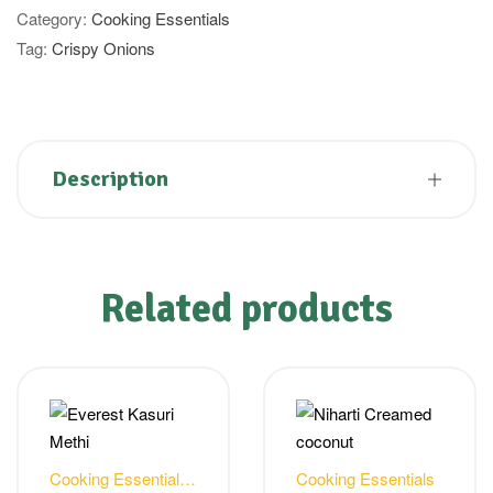
Category:
Cooking Essentials
Tag:
Crispy Onions
Description
Related products
Cooking Essentials
,
Cooking Essentials