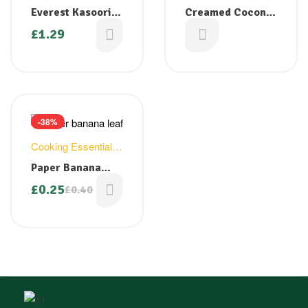
Whole Spices
Everest Kasoori
Creamed Coconut
Methi Leaves 25g
200g
£
1.29
£
1.49
-38%
Cooking Essentials
,
Household
Paper Banana
Leaf
£
0.25
£
0.40