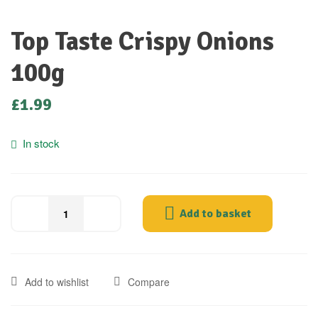
Top Taste Crispy Onions
100g
£
1.99
In stock
Add to basket
Add to wishlist
Compare