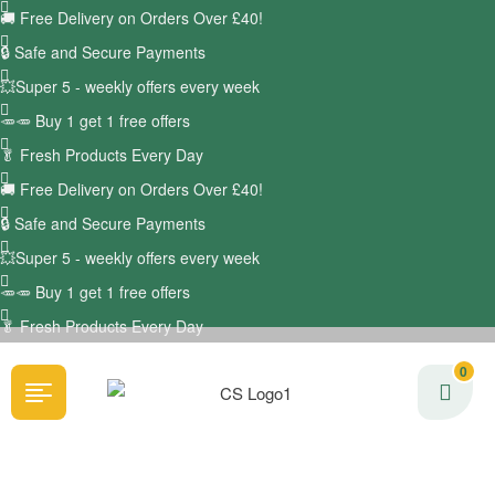
🚚
Free Delivery on Orders Over £40!
🔒 Safe and Secure Payments
💥Super 5 - weekly offers every week
🥕🥕 Buy 1 get 1 free offers
🥬
Fresh Products Every Day
🚚
Free Delivery on Orders Over £40!
🔒 Safe and Secure Payments
💥Super 5 - weekly offers every week
🥕🥕 Buy 1 get 1 free offers
🥬
Fresh Products Every Day
0