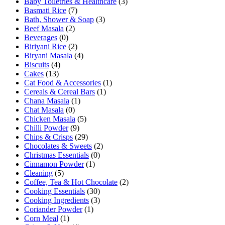
Baby Toiletries & Healthcare
(3)
Basmati Rice
(7)
Bath, Shower & Soap
(3)
Beef Masala
(2)
Beverages
(0)
Biriyani Rice
(2)
Biryani Masala
(4)
Biscuits
(4)
Cakes
(13)
Cat Food & Accessories
(1)
Cereals & Cereal Bars
(1)
Chana Masala
(1)
Chat Masala
(0)
Chicken Masala
(5)
Chilli Powder
(9)
Chips & Crisps
(29)
Chocolates & Sweets
(2)
Christmas Essentials
(0)
Cinnamon Powder
(1)
Cleaning
(5)
Coffee, Tea & Hot Chocolate
(2)
Cooking Essentials
(30)
Cooking Ingredients
(3)
Coriander Powder
(1)
Corn Meal
(1)