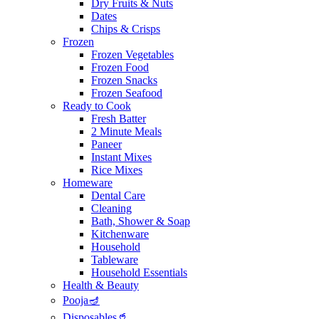
Dry Fruits & Nuts
Dates
Chips & Crisps
Frozen
Frozen Vegetables
Frozen Food
Frozen Snacks
Frozen Seafood
Ready to Cook
Fresh Batter
2 Minute Meals
Paneer
Instant Mixes
Rice Mixes
Homeware
Dental Care
Cleaning
Bath, Shower & Soap
Kitchenware
Household
Tableware
Household Essentials
Health & Beauty
Pooja🪔
Disposables🥤