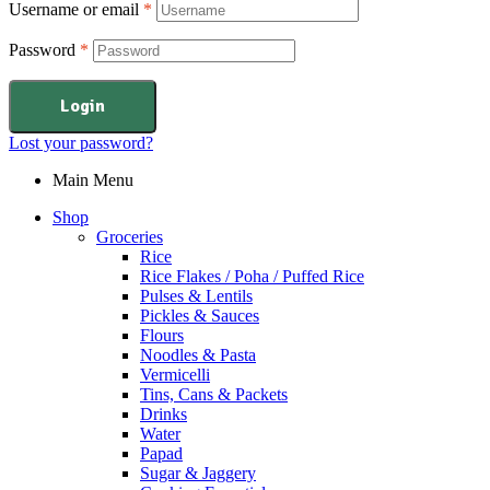
Username or email
*
Password
*
Login
Lost your password?
Main Menu
Shop
Groceries
Rice
Rice Flakes / Poha / Puffed Rice
Pulses & Lentils
Pickles & Sauces
Flours
Noodles & Pasta
Vermicelli
Tins, Cans & Packets
Drinks
Water
Papad
Sugar & Jaggery