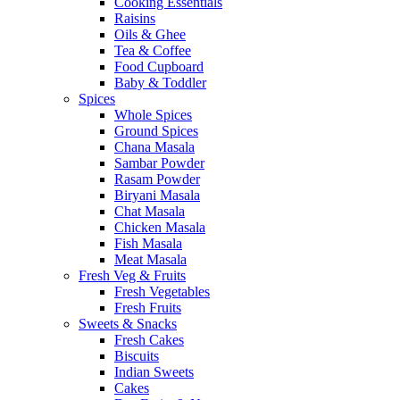
Cooking Essentials
Raisins
Oils & Ghee
Tea & Coffee
Food Cupboard
Baby & Toddler
Spices
Whole Spices
Ground Spices
Chana Masala
Sambar Powder
Rasam Powder
Biryani Masala
Chat Masala
Chicken Masala
Fish Masala
Meat Masala
Fresh Veg & Fruits
Fresh Vegetables
Fresh Fruits
Sweets & Snacks
Fresh Cakes
Biscuits
Indian Sweets
Cakes