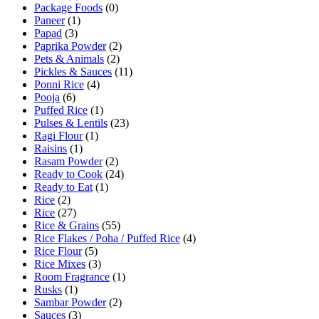
Package Foods
(0)
Paneer
(1)
Papad
(3)
Paprika Powder
(2)
Pets & Animals
(2)
Pickles & Sauces
(11)
Ponni Rice
(4)
Pooja
(6)
Puffed Rice
(1)
Pulses & Lentils
(23)
Ragi Flour
(1)
Raisins
(1)
Rasam Powder
(2)
Ready to Cook
(24)
Ready to Eat
(1)
Rice
(2)
Rice
(27)
Rice & Grains
(55)
Rice Flakes / Poha / Puffed Rice
(4)
Rice Flour
(5)
Rice Mixes
(3)
Room Fragrance
(1)
Rusks
(1)
Sambar Powder
(2)
Sauces
(3)