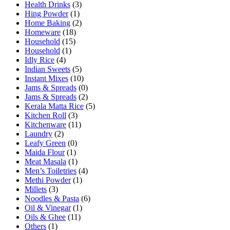
Health Drinks
(3)
Hing Powder
(1)
Home Baking
(2)
Homeware
(18)
Household
(15)
Household
(1)
Idly Rice
(4)
Indian Sweets
(5)
Instant Mixes
(10)
Jams & Spreads
(0)
Jams & Spreads
(2)
Kerala Matta Rice
(5)
Kitchen Roll
(3)
Kitchenware
(11)
Laundry
(2)
Leafy Green
(0)
Maida Flour
(1)
Meat Masala
(1)
Men’s Toiletries
(4)
Methi Powder
(1)
Millets
(3)
Noodles & Pasta
(6)
Oil & Vinegar
(1)
Oils & Ghee
(11)
Others
(1)