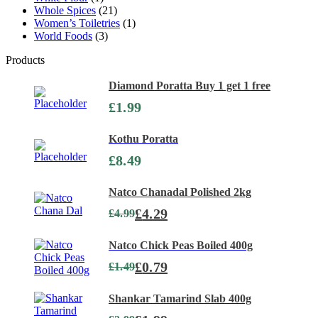
Whole Spices
(21)
Women’s Toiletries
(1)
World Foods
(3)
Products
Diamond Poratta Buy 1 get 1 free
£
1.99
Kothu Poratta
£
8.49
Natco Chanadal Polished 2kg
£
4.29
£
4.99
Natco Chick Peas Boiled 400g
£
0.79
£
1.49
Shankar Tamarind Slab 400g