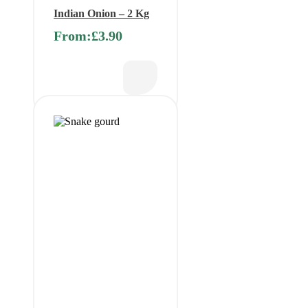
Indian Onion – 2 Kg
From:
£
3.90