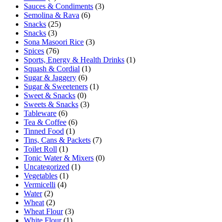
Sauces & Condiments
(3)
Semolina & Rava
(6)
Snacks
(25)
Snacks
(3)
Sona Masoori Rice
(3)
Spices
(76)
Sports, Energy & Health Drinks
(1)
Squash & Cordial
(1)
Sugar & Jaggery
(6)
Sugar & Sweeteners
(1)
Sweet & Snacks
(0)
Sweets & Snacks
(3)
Tableware
(6)
Tea & Coffee
(6)
Tinned Food
(1)
Tins, Cans & Packets
(7)
Toilet Roll
(1)
Tonic Water & Mixers
(0)
Uncategorized
(1)
Vegetables
(1)
Vermicelli
(4)
Water
(2)
Wheat
(2)
Wheat Flour
(3)
White Flour
(1)