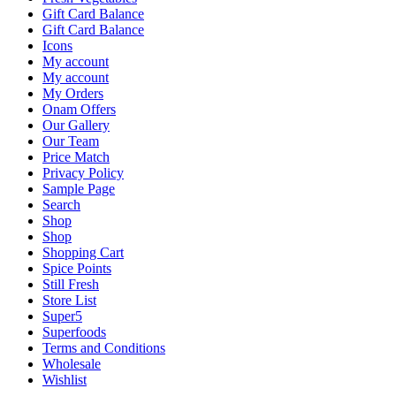
Gift Card Balance
Gift Card Balance
Icons
My account
My account
My Orders
Onam Offers
Our Gallery
Our Team
Price Match
Privacy Policy
Sample Page
Search
Shop
Shop
Shopping Cart
Spice Points
Still Fresh
Store List
Super5
Superfoods
Terms and Conditions
Wholesale
Wishlist