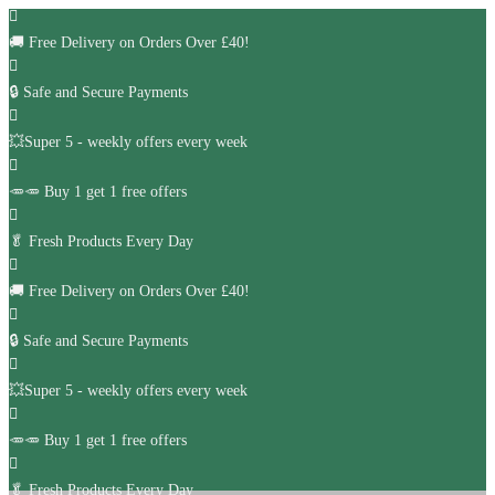
🚚
Free Delivery on Orders Over £40!
🔒 Safe and Secure Payments
💥Super 5 - weekly offers every week
🥕🥕 Buy 1 get 1 free offers
🥬
Fresh Products Every Day
🚚
Free Delivery on Orders Over £40!
🔒 Safe and Secure Payments
💥Super 5 - weekly offers every week
🥕🥕 Buy 1 get 1 free offers
🥬
Fresh Products Every Day