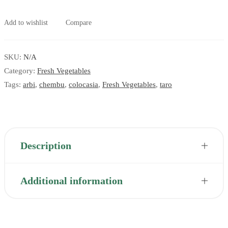
Add to wishlist
Compare
SKU:
N/A
Category:
Fresh Vegetables
Tags:
arbi
,
chembu
,
colocasia
,
Fresh Vegetables
,
taro
Description
Additional information