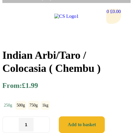
0
£
0.00
Indian Arbi/Taro /
Colocasia ( Chembu )
From:
£
1.99
250g
500g
750g
1kg
Add to basket