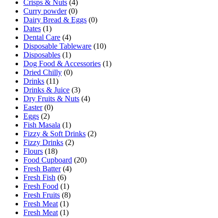
Crisps & Nuts
(4)
Curry powder
(0)
Dairy Bread & Eggs
(0)
Dates
(1)
Dental Care
(4)
Disposable Tableware
(10)
Disposables
(1)
Dog Food & Accessories
(1)
Dried Chilly
(0)
Drinks
(11)
Drinks & Juice
(3)
Dry Fruits & Nuts
(4)
Easter
(0)
Eggs
(2)
Fish Masala
(1)
Fizzy & Soft Drinks
(2)
Fizzy Drinks
(2)
Flours
(18)
Food Cupboard
(20)
Fresh Batter
(4)
Fresh Fish
(6)
Fresh Food
(1)
Fresh Fruits
(8)
Fresh Meat
(1)
Fresh Meat
(1)