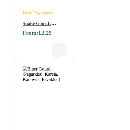
Fresh Vegetables
Snake Gourd /
Serpent Gourd/
From:
£
2.29
Chichinda/Padwal