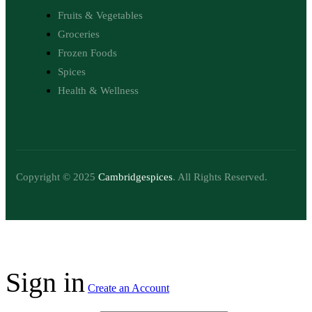
Fruits & Vegetables
Groceries
Frozen Foods
Spices
Health & Wellness
Copyright © 2025
Cambridgespices
. All Rights Reserved.
Sign in
Create an Account