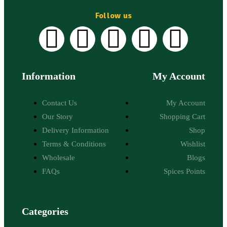
Follow us
Information
My Account
Contact Us
My Account
Our Story
Shopping Cart
Delivery Information
Shop
Terms & Conditions
Wishlist
Wholesale
Blogs
FAQs
Spices Points
Categories