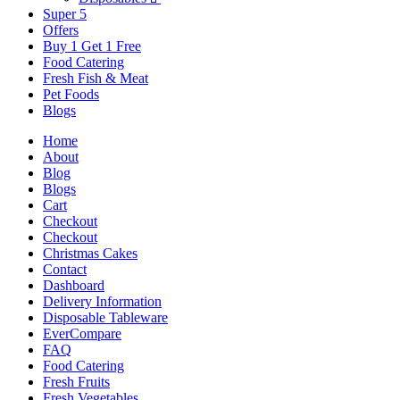
Super 5
Offers
Buy 1 Get 1 Free
Food Catering
Fresh Fish & Meat
Pet Foods
Blogs
Home
About
Blog
Blogs
Cart
Checkout
Checkout
Christmas Cakes
Contact
Dashboard
Delivery Information
Disposable Tableware
EverCompare
FAQ
Food Catering
Fresh Fruits
Fresh Vegetables