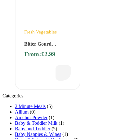
Fresh Vegetables
Bitter Gourd
(Pagarkkai, Karela,
From:
£
2.99
Karawila, Pavakkai)
Categories
2 Minute Meals
(5)
Allium
(0)
Amchur Powder
(1)
Baby & Toddler Milk
(1)
Baby and Toddler
(5)
Baby Nappies & Wipes
(1)