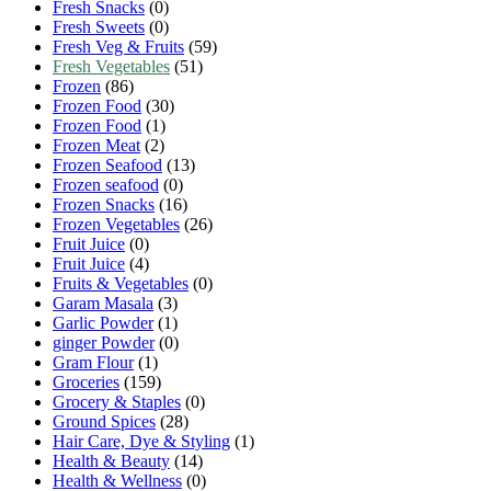
Fresh Snacks
(0)
Fresh Sweets
(0)
Fresh Veg & Fruits
(59)
Fresh Vegetables
(51)
Frozen
(86)
Frozen Food
(30)
Frozen Food
(1)
Frozen Meat
(2)
Frozen Seafood
(13)
Frozen seafood
(0)
Frozen Snacks
(16)
Frozen Vegetables
(26)
Fruit Juice
(0)
Fruit Juice
(4)
Fruits & Vegetables
(0)
Garam Masala
(3)
Garlic Powder
(1)
ginger Powder
(0)
Gram Flour
(1)
Groceries
(159)
Grocery & Staples
(0)
Ground Spices
(28)
Hair Care, Dye & Styling
(1)
Health & Beauty
(14)
Health & Wellness
(0)