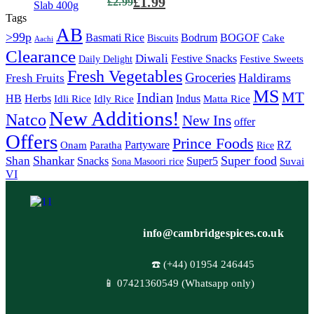
£
1.99
£
2.99
Tags
AB
>99p
Basmati Rice
Bodrum
BOGOF
Cake
Biscuits
Aachi
Clearance
Diwali
Festive Snacks
Festive Sweets
Daily Delight
Fresh Vegetables
Groceries
Haldirams
Fresh Fruits
MS
MT
Indian
HB
Herbs
Indus
Idli Rice
Idly Rice
Matta Rice
New Additions!
Natco
New Ins
offer
Offers
Prince Foods
Partyware
RZ
Onam
Paratha
Rice
Shankar
Super food
Shan
Snacks
Super5
Suvai
Sona Masoori rice
VI
info@cambridgespices.co.uk
☎️ (+44) 01954 246445
📱 07421360549 (Whatsapp only)