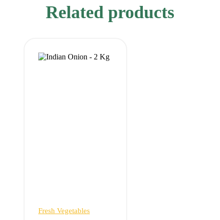
Related products
Fresh Vegetables