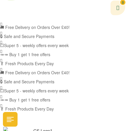
0
🚚
Free Delivery on Orders Over £40!
🔒 Safe and Secure Payments
💥Super 5 - weekly offers every week
🥕🥕 Buy 1 get 1 free offers
🥬
Fresh Products Every Day
🚚
Free Delivery on Orders Over £40!
🔒 Safe and Secure Payments
💥Super 5 - weekly offers every week
🥕🥕 Buy 1 get 1 free offers
🥬
Fresh Products Every Day