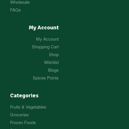
Wholesale
FAQs
My Account
My Account
Shopping Cart
Shop
Wishlist
Blogs
Spices Points
Categories
Fruits & Vegetables
Groceries
Frozen Foods