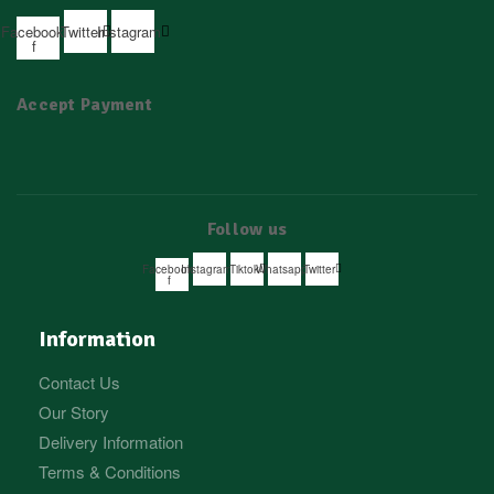
Facebook-
Twitter
Instagram
f
Accept Payment
Follow us
Facebook-
Instagram
Tiktok
Whatsapp
Twitter
f
Information
Contact Us
Our Story
Delivery Information
Terms & Conditions