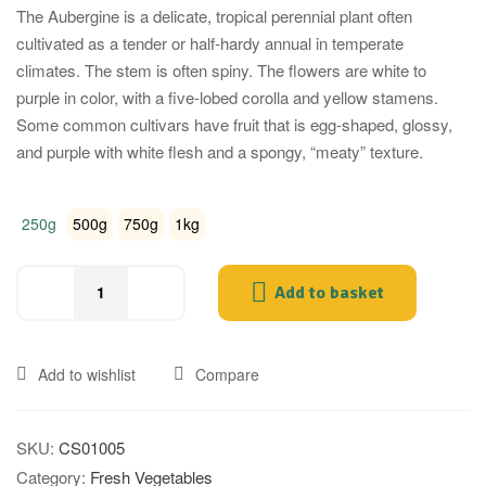
The Aubergine is a delicate, tropical perennial plant often
cultivated as a tender or half-hardy annual in temperate
climates. The stem is often spiny. The flowers are white to
purple in color, with a five-lobed corolla and yellow stamens.
Some common cultivars have fruit that is egg-shaped, glossy,
and purple with white flesh and a spongy, “meaty” texture.
250g
500g
750g
1kg
Add to basket
Indian
Brinjal
(Fresh
Add to wishlist
Compare
Pink
Ravaya,
Katharikkai)
SKU:
CS01005
quantity
Category:
Fresh Vegetables