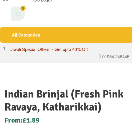
0
All Categories
Diwali Special Offers! - Get upto 40% Off
01954 246445
Indian Brinjal (Fresh Pink
Ravaya, Katharikkai)
From:
£
1.89