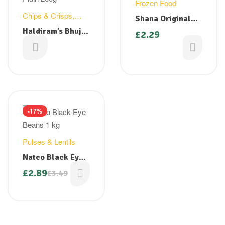
Frozen Food
Chips & Crisps
,
Shana Original
Snacks
Paratha 400g
Haldiram’s Bhujia
£
2.29
Plain 200g
£
1.49
-17%
Pulses & Lentils
Natco Black Eye
Beans 1 kg
£
2.89
£
3.49
Original
Current
price
price
was:
is:
£3.49.
£2.89.