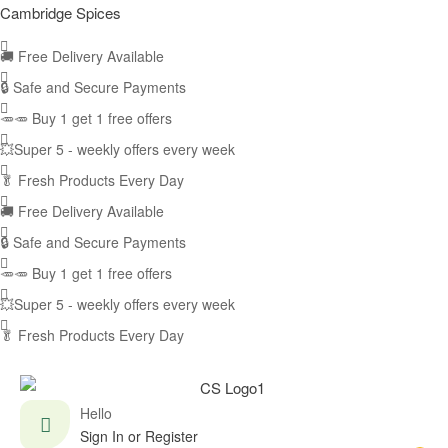
Cambridge Spices
🚚
Free Delivery Available
🔒 Safe and Secure Payments
🥕🥕 Buy 1 get 1 free offers
💥Super 5 - weekly offers every week
🥬
Fresh Products Every Day
🚚
Free Delivery Available
🔒 Safe and Secure Payments
🥕🥕 Buy 1 get 1 free offers
💥Super 5 - weekly offers every week
🥬
Fresh Products Every Day
Hello
Sign In or Register