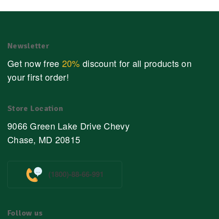
Newsletter
Get now free
20%
discount for all products on
your first order!
Store Location
9066 Green Lake Drive Chevy
Chase, MD 20815
(1800)-88-66-991
Follow us