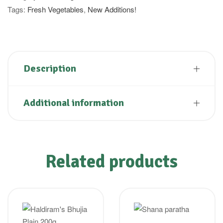
Tags:
Fresh Vegetables
,
New Additions!
Description
Additional information
Related products