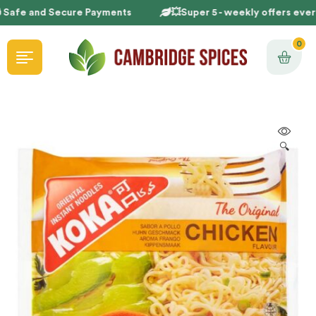
 Safe and Secure Payments
💥Super 5 - weekly offers ever
0
🔍