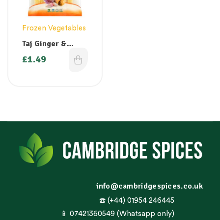
Frozen Vegetables
Taj Ginger &
Garlic Mixed
£
1.49
Puree 400g
info@cambridgespices.co.uk
☎️ (+44) 01954 246445
📱 07421360549 (Whatsapp only)