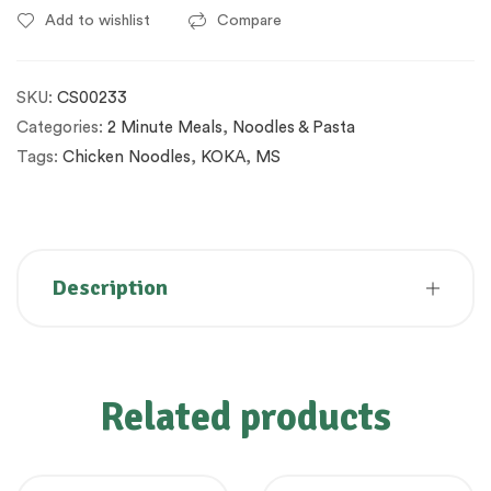
Add to wishlist
Compare
SKU:
CS00233
Categories:
2 Minute Meals
,
Noodles & Pasta
Tags:
Chicken Noodles
,
KOKA
,
MS
Description
Related products