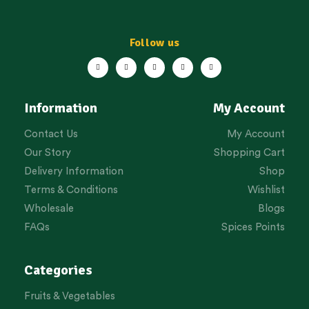
Follow us
Information
My Account
Contact Us
My Account
Our Story
Shopping Cart
Delivery Information
Shop
Terms & Conditions
Wishlist
Wholesale
Blogs
FAQs
Spices Points
Categories
Fruits & Vegetables