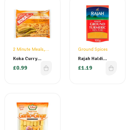
2 Minute Meals
,
Ground Spices
Noodles & Pasta
Koka Curry
Rajah Haldi
Flavour Noodles
Ground Turmeric
£
0.99
£
1.19
85g
– 100g