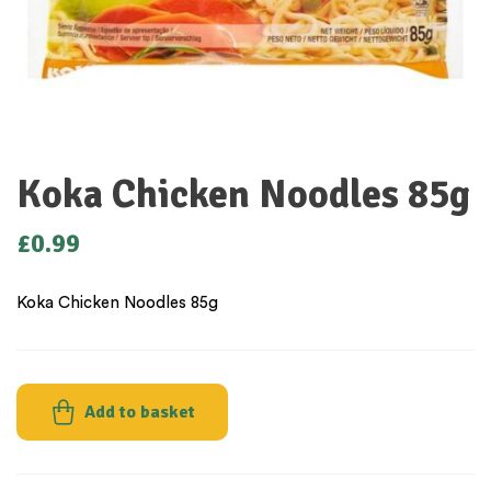
Koka Chicken Noodles 85g
£
0.99
Koka Chicken Noodles 85g
Add to basket